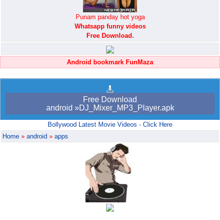
Punam panday hot yoga
Whatsapp funny videos
Free Download.
Android bookmark FunMaza
Free Download
android »DJ_Mixer_MP3_Player.apk
Bollywood Latest Movie Videos - Click Here
Home
»
android
»
apps