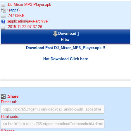
:DJ Mixer MP3 Player.apk
: (
apps
)
:747.05KB
:application/java-archive
:2015-11-22 07:37:26
Download
]
Hits:
Download Fast DJ_Mixer_MP3_Player.apk !!
Hot Download Click here
:
Share
Direct url:
Html code: