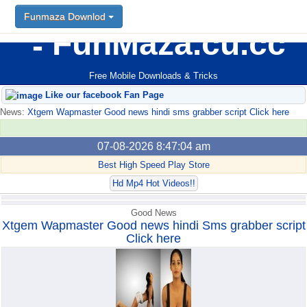
Funmaza Downlod
Funmaza Downlod
FunMaza.cu.cc
Free Mobile Downloads & Tricks
Like our facebook Fan Page
News:
Xtgem Wapmaster Good news hindi sms grabber script Click here
07-08-2026 8:47:04 am
Best High Speed Play Store
Hd Mp4 Hot Videos!!
Good News
Xtgem Wapmaster Good news hindi Sms grabber script
Click here