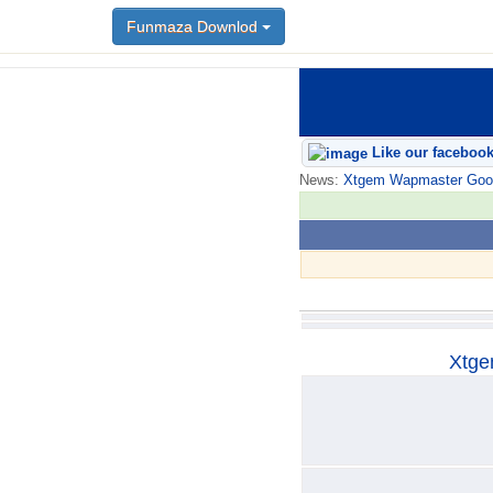
Funmaza Downlod
Funmaza Downlod
Like our faceboo
News:
Xtgem Wapmaster Good n
Xtge