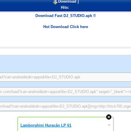
Download
]
Hits:
Download Fast DJ_STUDIO.apk !!
Hot Download Click here
»
Lamborghini Huracán LP 61