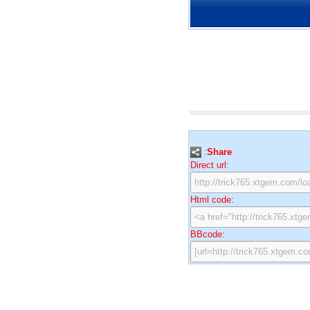
:
Share
Direct url:
Html code:
BBcode: