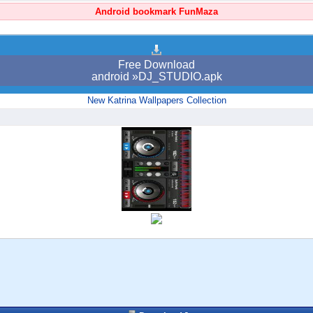
Android bookmark FunMaza
Free Download
android »DJ_STUDIO.apk
New Katrina Wallpapers Collection