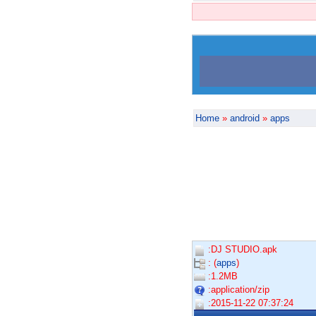
Home
»
android
»
apps
:DJ STUDIO.apk
: (
apps
)
:1.2MB
:application/zip
:2015-11-22 07:37:24