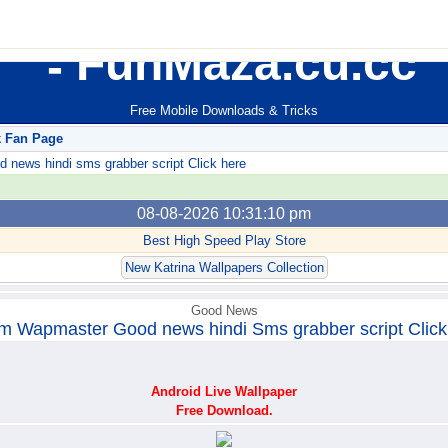
FunMaza.cu.cc
Free Mobile Downloads & Tricks
k Fan Page
ews hindi sms grabber script Click here
08-08-2026 10:31:10 pm
Best High Speed Play Store
New Katrina Wallpapers Collection
Good News
m Wapmaster Good news hindi Sms grabber script Click
Android Live Wallpaper
Free Download.