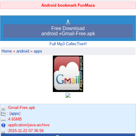
Android bookmark FunMaza
Free Download
android »Gmail-Free.apk
Full Mp3 CollecTion!!
Home
»
android
»
apps
:Gmail-Free.apk
: (
apps
)
:4.65MB
:application/java-archive
:2015-11-22 07:36:56