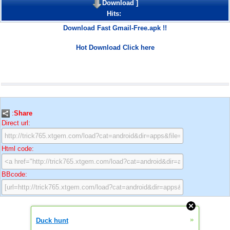
Download
]
Hits:
Download Fast Gmail-Free.apk !!
Hot Download Click here
:
Share
Direct url:
Html code:
BBcode:
»
Duck hunt