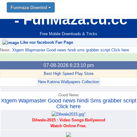
Funmaza Downlod
Funmaza Downlod
FunMaza.cu.cc
Free Mobile Downloads & Tricks
Like our facebook Fan Page
News:
Xtgem Wapmaster Good news hindi sms grabber script Click here
07-08-2026 6:23:10 pm
Best High Speed Play Store
New Katrina Wallpapers Collection
Good News
Xtgem Wapmaster Good news hindi Sms grabber script
Click here
Dilwale-2015 : Video Songs Bollywood
Watch Online Free.