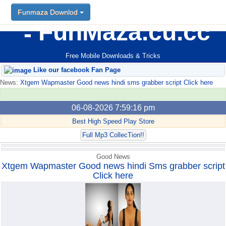
Funmaza Downlod
Funmaza Downlod
FunMaza.cu.cc
Free Mobile Downloads & Tricks
Like our facebook Fan Page
News:
Xtgem Wapmaster Good news hindi sms grabber script Click here
06-08-2026 7:59:16 pm
Best High Speed Play Store
Full Mp3 CollecTion!!
Good News
Xtgem Wapmaster Good news hindi Sms grabber script
Click here