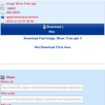
:Image Mixer Free.apk
: (
apps
)
:396.04KB
:application/java-archive
:2015-11-22 07:36:50
Download
]
Hits:
Download Fast Image_Mixer_Free.apk !!
Hot Download Click here
:
Share
Direct url:
Html code: