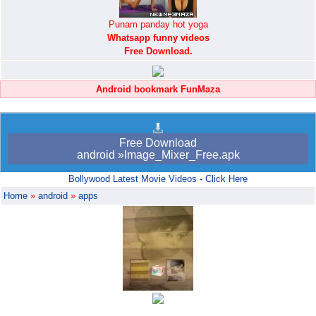
Punam panday hot yoga
Whatsapp funny videos
Free Download.
Android bookmark FunMaza
Free Download
android »Image_Mixer_Free.apk
Bollywood Latest Movie Videos - Click Here
Home
»
android
»
apps