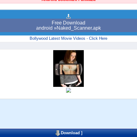
Free Download
android »Naked_Scanner.apk
Bollywood Latest Movie Videos - Click Here
Download
]