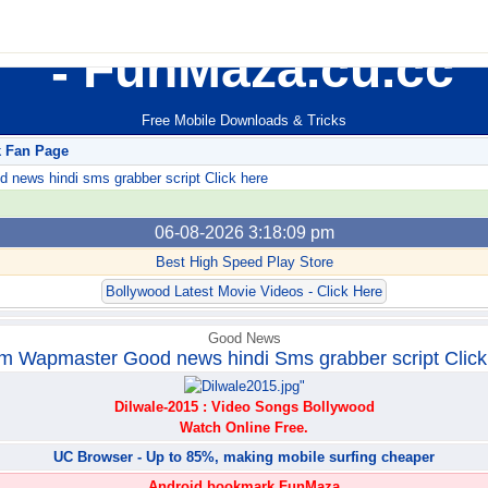
FunMaza.cu.cc
Free Mobile Downloads & Tricks
k Fan Page
ews hindi sms grabber script Click here
06-08-2026 3:18:09 pm
Best High Speed Play Store
Bollywood Latest Movie Videos - Click Here
Good News
m Wapmaster Good news hindi Sms grabber script Click
Dilwale-2015 : Video Songs Bollywood
Watch Online Free.
UC Browser - Up to 85%, making mobile surfing cheaper
Android bookmark FunMaza