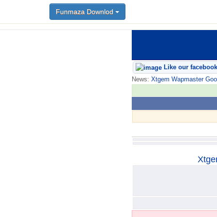
Funmaza Downlod
Funmaza Downlod
Like our faceboo
News:
Xtgem Wapmaster Good n
Xtge