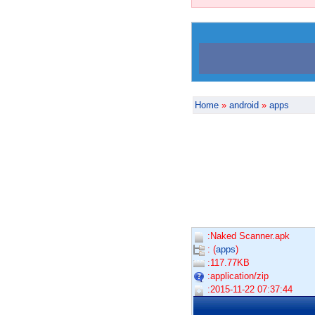
Home
»
android
»
apps
:Naked Scanner.apk
: (
apps
)
:117.77KB
:application/zip
:2015-11-22 07:37:44