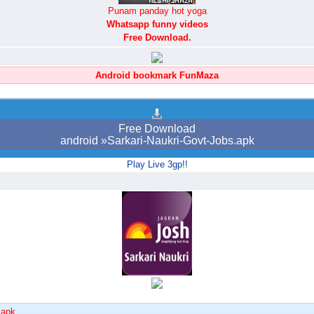
Punam panday hot yoga
Whatsapp funny videos
Free Download.
Android bookmark FunMaza
Free Download
android »Sarkari-Naukri-Govt-Jobs.apk
Play Live 3gp!!
.apk