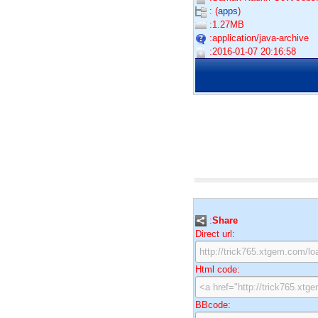
: (
apps
)
:1.27MB
:application/java-archive
:2016-01-07 20:16:58
:
Share
Direct url:
Html code:
BBcode: