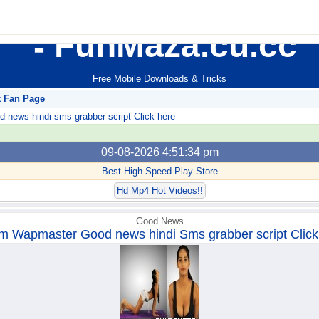
FunMaza.cu.cc
Free Mobile Downloads & Tricks
k Fan Page
ews hindi sms grabber script Click here
09-08-2026 4:51:34 pm
Best High Speed Play Store
Hd Mp4 Hot Videos!!
Good News
m Wapmaster Good news hindi Sms grabber script Click