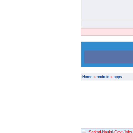
Home
»
android
»
apps
:Sarkari-Naukri-Govt-Jobs