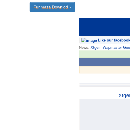
Funmaza Downlod
Funmaza Downlod
Like our faceboo
News:
Xtgem Wapmaster Good n
Xtge