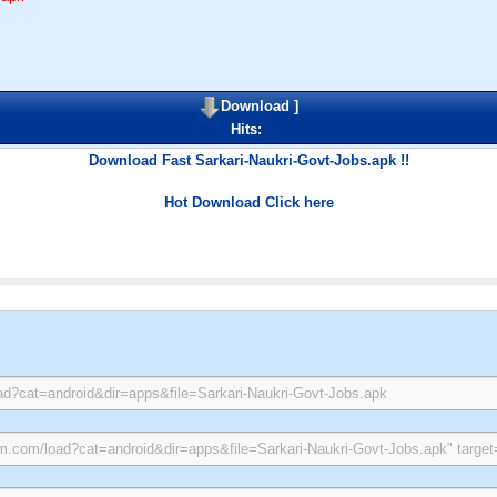
Download
]
Hits:
Download Fast Sarkari-Naukri-Govt-Jobs.apk !!
Hot Download Click here