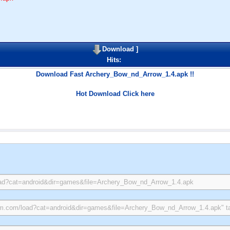
Download
]
Hits:
Download Fast Archery_Bow_nd_Arrow_1.4.apk !!
Hot Download Click here