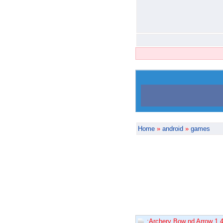
Home
»
android
»
games
:Archery Bow nd Arrow 1.