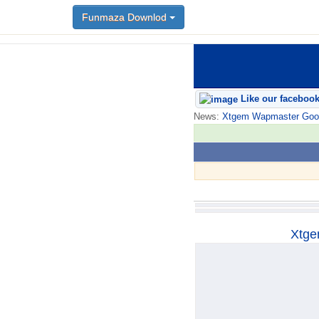
Funmaza Downlod
Funmaza Downlod
Like our faceboo
News:
Xtgem Wapmaster Good n
Xtge