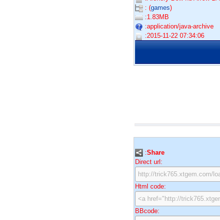
: (
games
)
:1.83MB
:application/java-archive
:2015-11-22 07:34:06
:
Share
Direct url:
Html code:
BBcode: