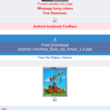
Punam panday hot yoga
Whatsapp funny videos
Free Download.
Android bookmark FunMaza
Free Download
android »Archery_Bow_nd_Arrow_1.4.apk
Free Hot Babes Videos!
4.apk