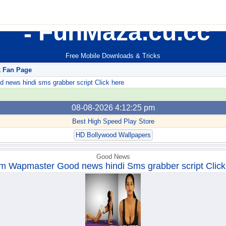
FunMaza.cu.cc
Free Mobile Downloads & Tricks
k Fan Page
ews hindi sms grabber script Click here
08-08-2026 4:12:25 pm
Best High Speed Play Store
HD Bollywood Wallpapers
Good News
m Wapmaster Good news hindi Sms grabber script Click