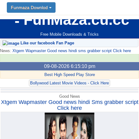
Funmaza Downlod
Funmaza Downlod
FunMaza.cu.cc
Free Mobile Downloads & Tricks
Like our facebook Fan Page
News:
Xtgem Wapmaster Good news hindi sms grabber script Click here
09-08-2026 6:15:10 pm
Best High Speed Play Store
Bollywood Latest Movie Videos - Click Here
Good News
Xtgem Wapmaster Good news hindi Sms grabber script
Click here