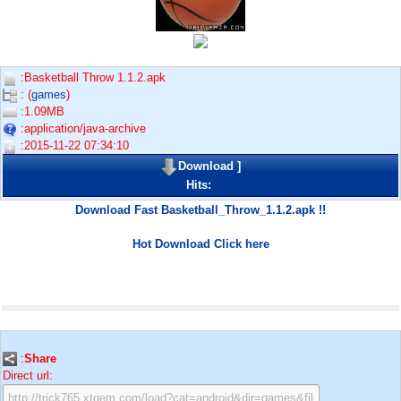
:Basketball Throw 1.1.2.apk
: (
games
)
:1.09MB
:application/java-archive
:2015-11-22 07:34:10
Download
]
Hits:
Download Fast Basketball_Throw_1.1.2.apk !!
Hot Download Click here
:
Share
Direct url: