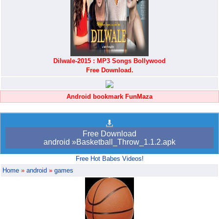
Dilwale-2015 : MP3 Songs Bollywood
Free Download.
Android bookmark FunMaza
Free Download
android »Basketball_Throw_1.1.2.apk
Free Hot Babes Videos!
Home
»
android
»
games