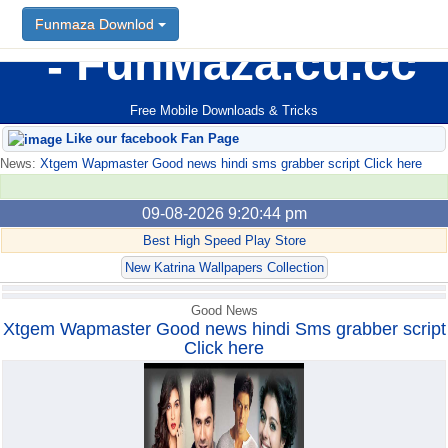
Funmaza Downlod
Funmaza Downlod
FunMaza.cu.cc
Free Mobile Downloads & Tricks
Like our facebook Fan Page
News:
Xtgem Wapmaster Good news hindi sms grabber script Click here
09-08-2026 9:20:44 pm
Best High Speed Play Store
New Katrina Wallpapers Collection
Good News
Xtgem Wapmaster Good news hindi Sms grabber script
Click here