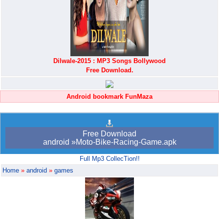
Dilwale-2015 : MP3 Songs Bollywood
Free Download.
Android bookmark FunMaza
Free Download
android »Moto-Bike-Racing-Game.apk
Full Mp3 CollecTion!!
Home
»
android
»
games