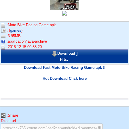
:Moto-Bike-Racing-Game.apk
: (
games
)
:3.95MB
:application/java-archive
:2015-12-15 00:53:20
Download
]
Hits:
Download Fast Moto-Bike-Racing-Game.apk !!
Hot Download Click here
:
Share
Direct url: