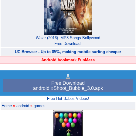
Wazir (2016): MP3 Songs Bollywood
Free Download.
UC Browser - Up to 85%, making mobile surfing cheaper
Android bookmark FunMaza
Free Download
android »Shoot_Bubble_3.0.apk
Free Hot Babes Videos!
Home
»
android
»
games