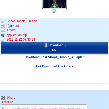
:Shoot Bubble 3.0.apk
: (
games
)
:1.29MB
:application/zip
:2015-11-22 07:33:54
Download
]
Hits:
Download Fast Shoot_Bubble_3.0.apk !!
Hot Download Click here
:
Share
Direct url: