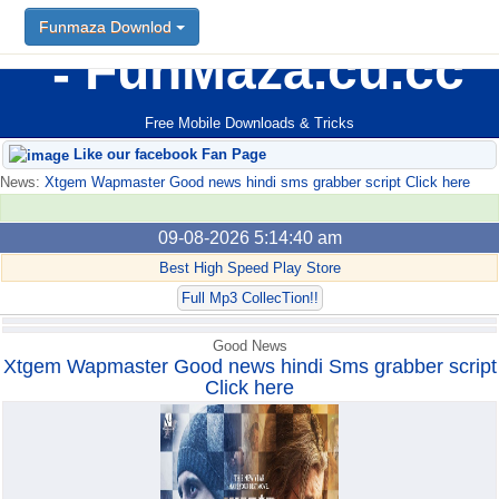
Funmaza Downlod
Funmaza Downlod
FunMaza.cu.cc
Free Mobile Downloads & Tricks
Like our facebook Fan Page
News:
Xtgem Wapmaster Good news hindi sms grabber script Click here
09-08-2026 5:14:40 am
Best High Speed Play Store
Full Mp3 CollecTion!!
Good News
Xtgem Wapmaster Good news hindi Sms grabber script
Click here