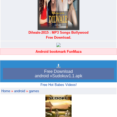
Dilwale-2015 : MP3 Songs Bollywood
Free Download.
Android bookmark FunMaza
Free Download
android »Sudokuv1.1.apk
Free Hot Babes Videos!
Home
»
android
»
games