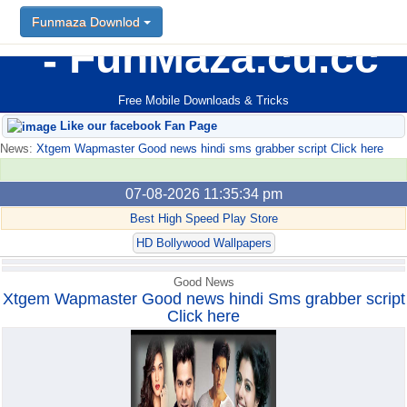
Funmaza Downlod
Funmaza Downlod
FunMaza.cu.cc
Free Mobile Downloads & Tricks
Like our facebook Fan Page
News:
Xtgem Wapmaster Good news hindi sms grabber script Click here
07-08-2026 11:35:34 pm
Best High Speed Play Store
HD Bollywood Wallpapers
Good News
Xtgem Wapmaster Good news hindi Sms grabber script
Click here