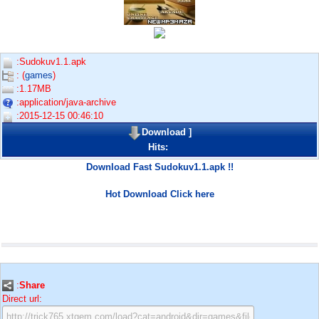
:Sudokuv1.1.apk
: (
games
)
:1.17MB
:application/java-archive
:2015-12-15 00:46:10
Download
]
Hits:
Download Fast Sudokuv1.1.apk !!
Hot Download Click here
:
Share
Direct url: