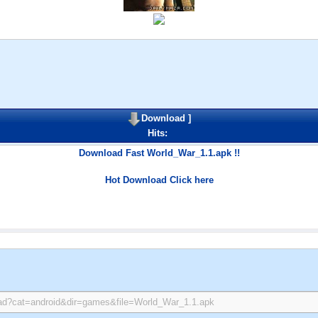
Download
]
Hits:
Download Fast World_War_1.1.apk !!
Hot Download Click here