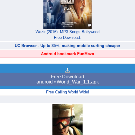
Wazir (2016): MP3 Songs Bollywood
Free Download.
UC Browser - Up to 85%, making mobile surfing cheaper
Android bookmark FunMaza
Free Download
android »World_War_1.1.apk
Free Calling World Wide!