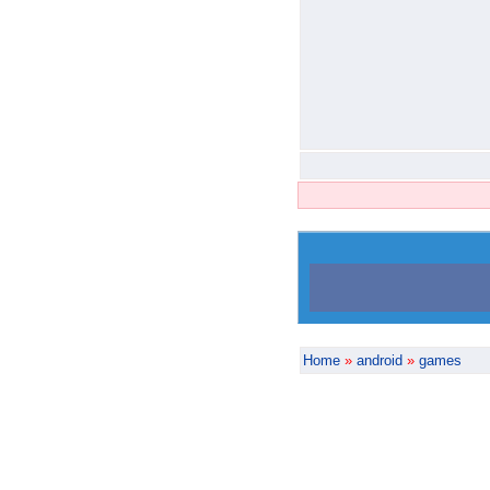
Home
»
android
»
games