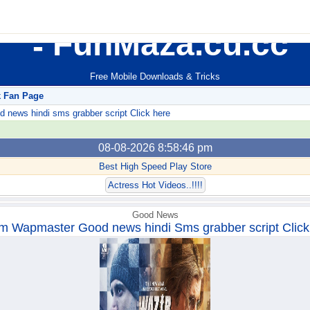
FunMaza.cu.cc
Free Mobile Downloads & Tricks
k Fan Page
ews hindi sms grabber script Click here
08-08-2026 8:58:46 pm
Best High Speed Play Store
Actress Hot Videos..!!!!
Good News
m Wapmaster Good news hindi Sms grabber script Click