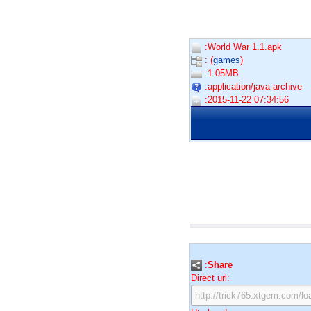
:World War 1.1.apk
: (
games
)
:1.05MB
:application/java-archive
:2015-11-22 07:34:56
:
Share
Direct url: