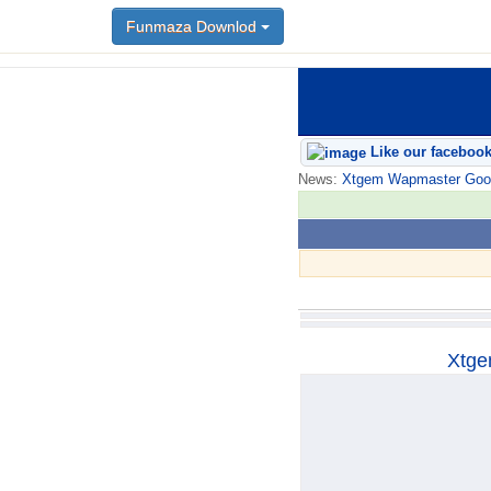
Funmaza Downlod
Funmaza Downlod
Like our faceboo
News:
Xtgem Wapmaster Good n
Xtge