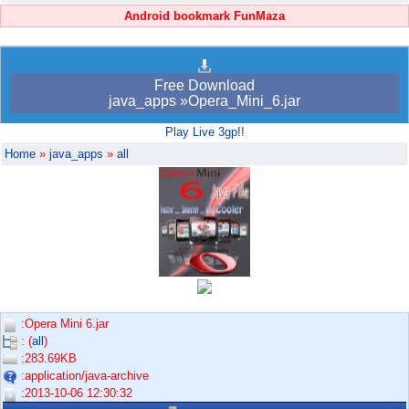
Android bookmark FunMaza
Free Download
java_apps »Opera_Mini_6.jar
Play Live 3gp!!
Home
»
java_apps
»
all
:Opera Mini 6.jar
: (
all
)
:283.69KB
:application/java-archive
:2013-10-06 12:30:32