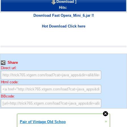
Download
]
Hits:
Download Fast Opera_Mini_6.jar !!
Hot Download Click here
:
Share
Direct url:
Html code:
BBcode:
»
Pair of Vintage Old Schoo