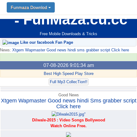
Funmaza Downlod
Funmaza Downlod
FunMaza.cu.cc
Free Mobile Downloads & Tricks
Like our facebook Fan Page
News:
Xtgem Wapmaster Good news hindi sms grabber script Click here
07-08-2026 9:01:34 am
Best High Speed Play Store
Full Mp3 CollecTion!!
Good News
Xtgem Wapmaster Good news hindi Sms grabber script
Click here
Dilwale-2015 : Video Songs Bollywood
Watch Online Free.