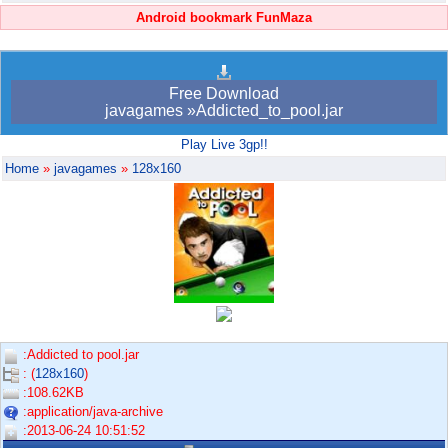
Android bookmark FunMaza
Free Download
javagames »Addicted_to_pool.jar
Play Live 3gp!!
Home
»
javagames
»
128x160
:Addicted to pool.jar
: (
128x160
)
:108.62KB
:application/java-archive
:2013-06-24 10:51:52