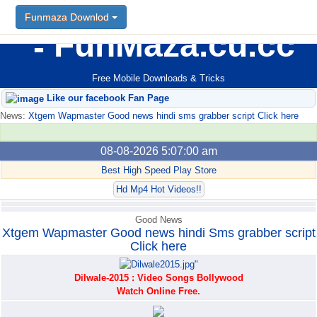
Funmaza Downlod
Funmaza Downlod
FunMaza.cu.cc
Free Mobile Downloads & Tricks
Like our facebook Fan Page
News:
Xtgem Wapmaster Good news hindi sms grabber script Click here
08-08-2026 5:07:00 am
Best High Speed Play Store
Hd Mp4 Hot Videos!!
Good News
Xtgem Wapmaster Good news hindi Sms grabber script
Click here
Dilwale-2015 : Video Songs Bollywood
Watch Online Free.