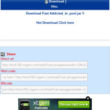
Download
]
Hits:
Download Fast Addicted_to_pool.jar !!
Hot Download Click here
:
Share
Direct url:
Html code:
BBcode: