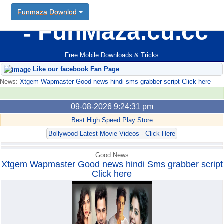
Funmaza Downlod
Funmaza Downlod
FunMaza.cu.cc
Free Mobile Downloads & Tricks
Like our facebook Fan Page
News:
Xtgem Wapmaster Good news hindi sms grabber script Click here
09-08-2026 9:24:31 pm
Best High Speed Play Store
Bollywood Latest Movie Videos - Click Here
Good News
Xtgem Wapmaster Good news hindi Sms grabber script
Click here