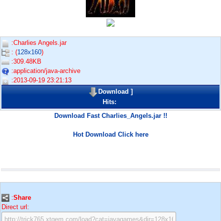
:Charlies Angels.jar
: (
128x160
)
:309.48KB
:application/java-archive
:2013-09-19 23:21:13
Download
]
Hits:
Download Fast Charlies_Angels.jar !!
Hot Download Click here
:
Share
Direct url: