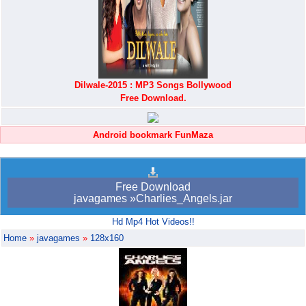
Dilwale-2015 : MP3 Songs Bollywood
Free Download.
Android bookmark FunMaza
Free Download
javagames »Charlies_Angels.jar
Hd Mp4 Hot Videos!!
Home
»
javagames
»
128x160