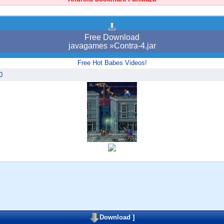
Free Download
javagames »Contra-4.jar
Free Hot Babes Videos!
0
Download
]