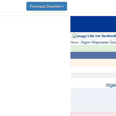
Funmaza Downlod
Funmaza Downlod
Like our faceboo
News:
Xtgem Wapmaster Good n
Xtge