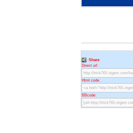
:
Share
Direct url:
Html code:
BBcode: