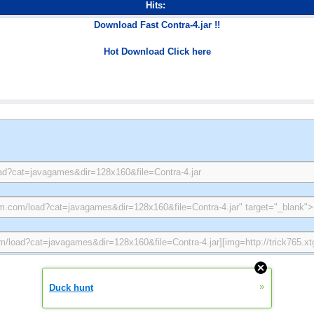
Hits:
Download Fast Contra-4.jar !!
Hot Download Click here
»
Duck hunt