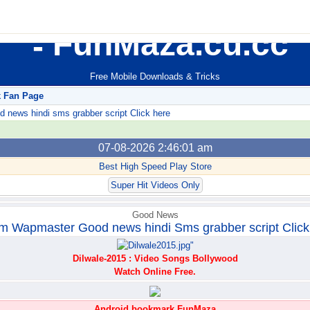
FunMaza.cu.cc
Free Mobile Downloads & Tricks
k Fan Page
ews hindi sms grabber script Click here
07-08-2026 2:46:01 am
Best High Speed Play Store
Super Hit Videos Only
Good News
m Wapmaster Good news hindi Sms grabber script Click
Dilwale-2015 : Video Songs Bollywood
Watch Online Free.
Android bookmark FunMaza