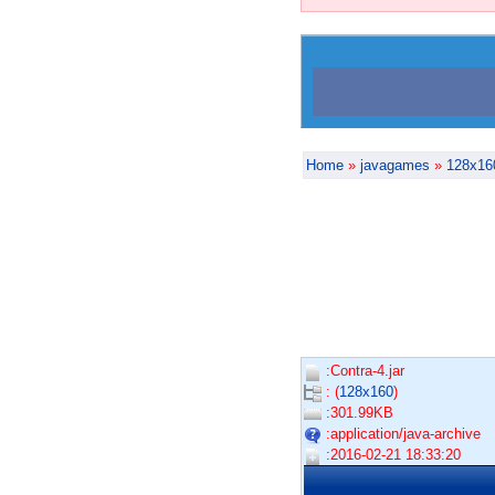
Home
»
javagames
»
128x16
:Contra-4.jar
: (
128x160
)
:301.99KB
:application/java-archive
:2016-02-21 18:33:20