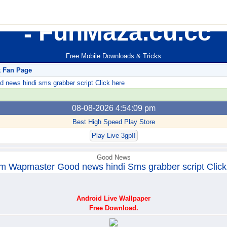
FunMaza.cu.cc
Free Mobile Downloads & Tricks
k Fan Page
ews hindi sms grabber script Click here
08-08-2026 4:54:09 pm
Best High Speed Play Store
Play Live 3gp!!
Good News
m Wapmaster Good news hindi Sms grabber script Click
Android Live Wallpaper
Free Download.