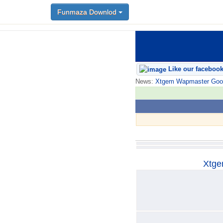
Funmaza Downlod
Funmaza Downlod
Like our faceboo
News:
Xtgem Wapmaster Good n
Xtge