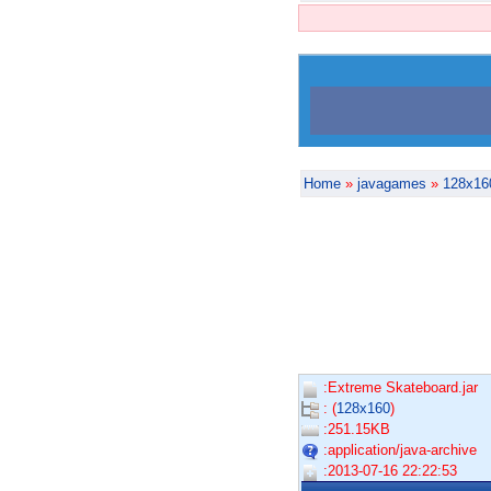
Home
»
javagames
»
128x16
:Extreme Skateboard.jar
: (
128x160
)
:251.15KB
:application/java-archive
:2013-07-16 22:22:53