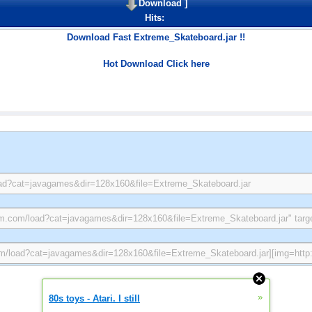
Download
]
Hits:
Download Fast Extreme_Skateboard.jar !!
Hot Download Click here
»
80s toys - Atari. I still