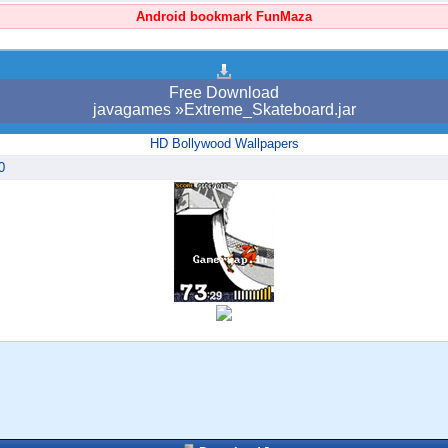
Android bookmark FunMaza
Free Download
javagames »Extreme_Skateboard.jar
HD Bollywood Wallpapers
0