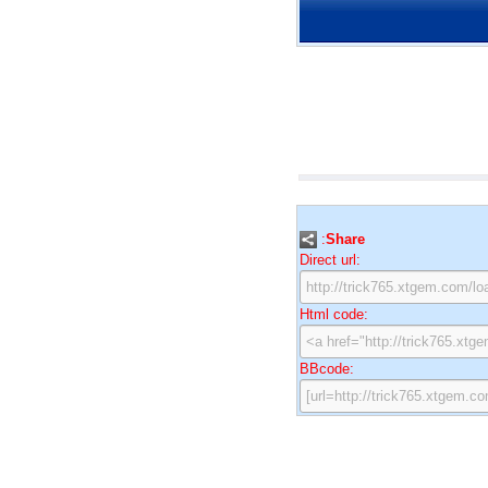
:
Share
Direct url:
Html code:
BBcode: