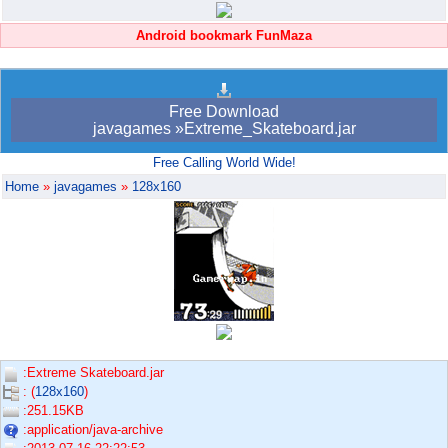
Android bookmark FunMaza
Free Download
javagames »Extreme_Skateboard.jar
Free Calling World Wide!
Home
»
javagames
»
128x160
:Extreme Skateboard.jar
: (
128x160
)
:251.15KB
:application/java-archive