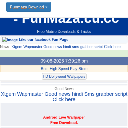
Funmaza Downlod
Funmaza Downlod
FunMaza.cu.cc
Free Mobile Downloads & Tricks
Like our facebook Fan Page
News:
Xtgem Wapmaster Good news hindi sms grabber script Click here
09-08-2026 7:39:26 pm
Best High Speed Play Store
HD Bollywood Wallpapers
Good News
Xtgem Wapmaster Good news hindi Sms grabber script
Click here
Android Live Wallpaper
Free Download.