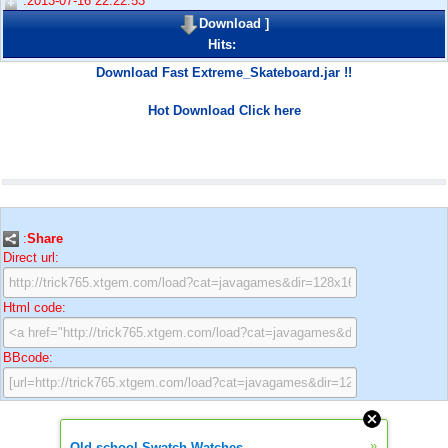
:2013-07-16 22:22:53
Download
]
Hits:
Download Fast Extreme_Skateboard.jar !!
Hot Download Click here
:
Share
Direct url:
Html code:
BBcode:
»
Old school Swatch Watches