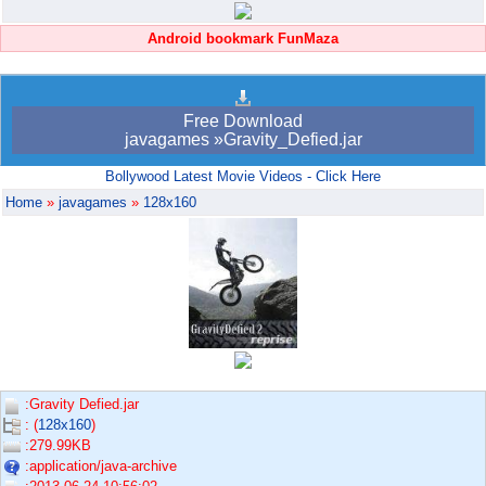
Android bookmark FunMaza
Free Download
javagames »Gravity_Defied.jar
Bollywood Latest Movie Videos - Click Here
Home
»
javagames
»
128x160
:Gravity Defied.jar
: (
128x160
)
:279.99KB
:application/java-archive