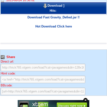
:2013-06-24 10:56:02
Download
]
Hits:
Download Fast Gravity_Defied.jar !!
Hot Download Click here
:
Share
Direct url:
Html code:
BBcode: