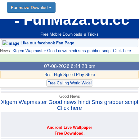
Funmaza Downlod
Funmaza Downlod
FunMaza.cu.cc
Free Mobile Downloads & Tricks
Like our facebook Fan Page
News:
Xtgem Wapmaster Good news hindi sms grabber script Click here
07-08-2026 6:44:23 pm
Best High Speed Play Store
Free Calling World Wide!
Good News
Xtgem Wapmaster Good news hindi Sms grabber script
Click here
Android Live Wallpaper
Free Download.