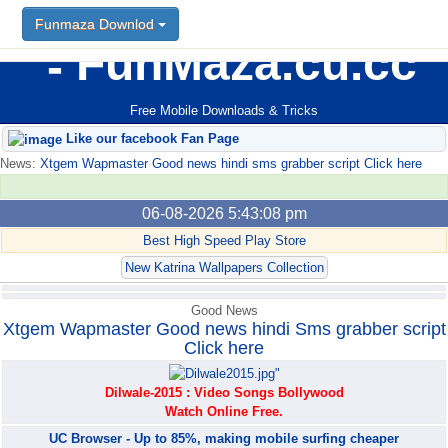
Funmaza Downlod
Funmaza Downlod
FunMaza.cu.cc
Free Mobile Downloads & Tricks
Like our facebook Fan Page
News:
Xtgem Wapmaster Good news hindi sms grabber script Click here
06-08-2026 5:43:08 pm
Best High Speed Play Store
New Katrina Wallpapers Collection
Good News
Xtgem Wapmaster Good news hindi Sms grabber script
Click here
Dilwale-2015 : Video Songs Bollywood
Watch Online Free.
UC Browser - Up to 85%, making mobile surfing cheaper