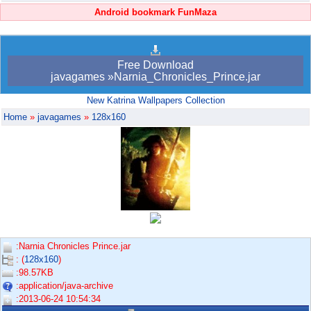
Android bookmark FunMaza
Free Download
javagames »Narnia_Chronicles_Prince.jar
New Katrina Wallpapers Collection
Home
»
javagames
»
128x160
:Narnia Chronicles Prince.jar
: (
128x160
)
:98.57KB
:application/java-archive
:2013-06-24 10:54:34