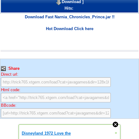
Download
]
Hits:
Download Fast Narnia_Chronicles_Prince.jar !!
Hot Download Click here
:
Share
Direct url:
Html code:
BBcode:
»
Disneyland 1972 Love the