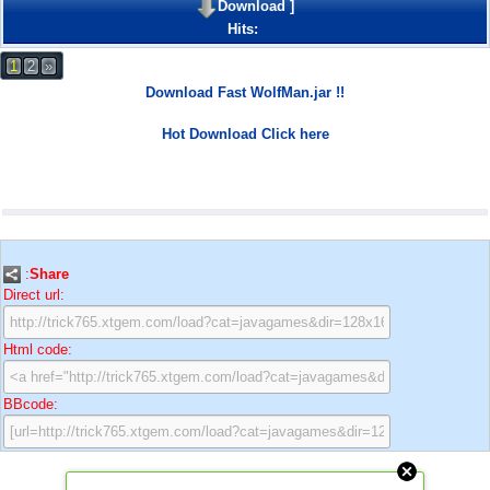
Download
]
Hits:
1
2
»
Download Fast WolfMan.jar !!
Hot Download Click here
:
Share
Direct url:
Html code:
BBcode: