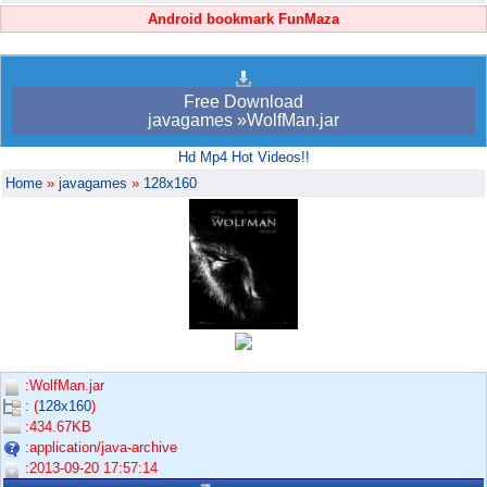
Android bookmark FunMaza
Free Download
javagames »WolfMan.jar
Hd Mp4 Hot Videos!!
Home
»
javagames
»
128x160
:WolfMan.jar
: (
128x160
)
:434.67KB
:application/java-archive
:2013-09-20 17:57:14