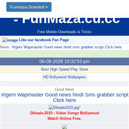
Funmaza Downlod
Funmaza Downlod
FunMaza.cu.cc
Free Mobile Downloads & Tricks
Like our facebook Fan Page
News:
Xtgem Wapmaster Good news hindi sms grabber script Click here
06-08-2026 10:32:53 pm
Best High Speed Play Store
HD Bollywood Wallpapers
Good News
Xtgem Wapmaster Good news hindi Sms grabber script
Click here
Dilwale-2015 : Video Songs Bollywood
Watch Online Free.