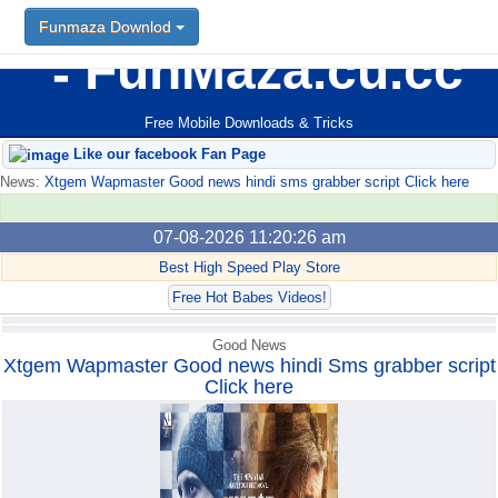
Funmaza Downlod
Funmaza Downlod
FunMaza.cu.cc
Free Mobile Downloads & Tricks
Like our facebook Fan Page
News:
Xtgem Wapmaster Good news hindi sms grabber script Click here
07-08-2026 11:20:26 am
Best High Speed Play Store
Free Hot Babes Videos!
Good News
Xtgem Wapmaster Good news hindi Sms grabber script
Click here