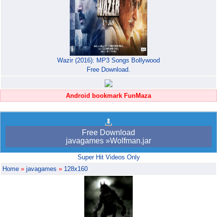
Wazir (2016): MP3 Songs Bollywood
Free Download.
Android bookmark FunMaza
Free Download
javagames »Wolfman.jar
Super Hit Videos Only
Home
»
javagames
»
128x160