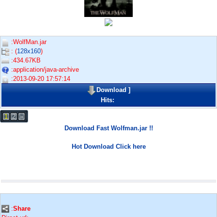
:WolfMan.jar
: (
128x160
)
:434.67KB
:application/java-archive
:2013-09-20 17:57:14
Download
]
Hits:
1
2
»
Download Fast Wolfman.jar !!
Hot Download Click here
:
Share