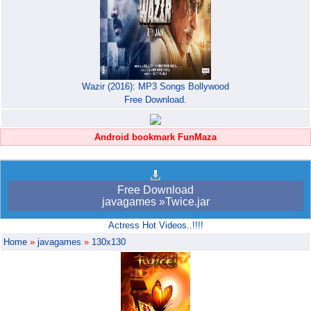
Wazir (2016): MP3 Songs Bollywood
Free Download.
Android bookmark FunMaza
Free Download
javagames »Twice.jar
Actress Hot Videos..!!!!
Home
»
javagames
»
130x130