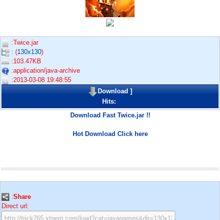
:Twice.jar
: (
130x130
)
:103.47KB
:application/java-archive
:2013-03-08 19:48:55
Download
]
Hits:
Download Fast Twice.jar !!
Hot Download Click here
:
Share
Direct url: