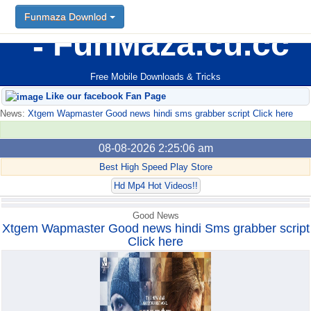
Funmaza Downlod
Funmaza Downlod
FunMaza.cu.cc
Free Mobile Downloads & Tricks
Like our facebook Fan Page
News:
Xtgem Wapmaster Good news hindi sms grabber script Click here
08-08-2026 2:25:06 am
Best High Speed Play Store
Hd Mp4 Hot Videos!!
Good News
Xtgem Wapmaster Good news hindi Sms grabber script
Click here