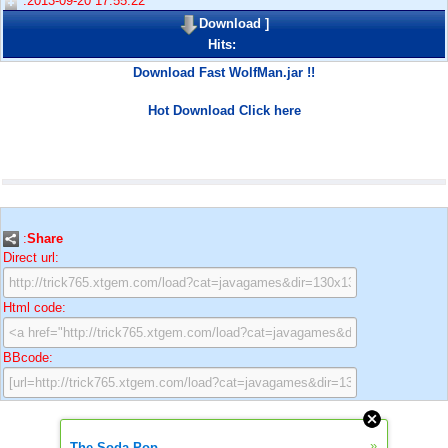
:2013-09-20 17:55:22
Download
]
Hits:
Download Fast WolfMan.jar !!
Hot Download Click here
:
Share
Direct url:
Html code:
BBcode:
»
The Soda Pop