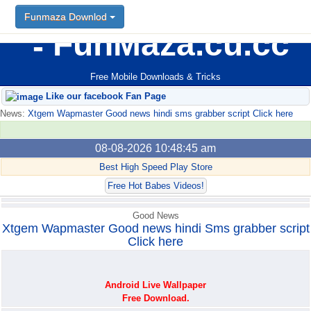
Funmaza Downlod
Funmaza Downlod
FunMaza.cu.cc
Free Mobile Downloads & Tricks
Like our facebook Fan Page
News:
Xtgem Wapmaster Good news hindi sms grabber script Click here
08-08-2026 10:48:45 am
Best High Speed Play Store
Free Hot Babes Videos!
Good News
Xtgem Wapmaster Good news hindi Sms grabber script
Click here
Android Live Wallpaper
Free Download.