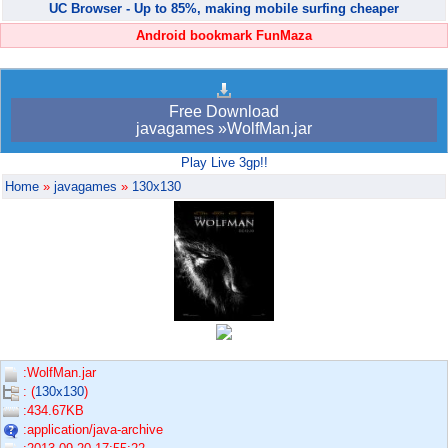
UC Browser - Up to 85%, making mobile surfing cheaper
Android bookmark FunMaza
Free Download
javagames »WolfMan.jar
Play Live 3gp!!
Home
»
javagames
»
130x130
:WolfMan.jar
: (
130x130
)
:434.67KB
:application/java-archive