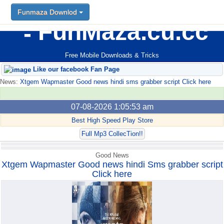
Funmaza Downlod
Funmaza Downlod
FunMaza.cu.cc
Free Mobile Downloads & Tricks
Like our facebook Fan Page
News:
Xtgem Wapmaster Good news hindi sms grabber script Click here
07-08-2026 1:05:53 am
Best High Speed Play Store
Full Mp3 CollecTion!!
Good News
Xtgem Wapmaster Good news hindi Sms grabber script
Click here