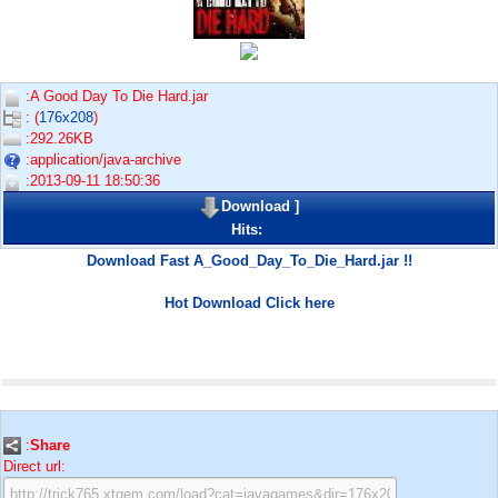
:A Good Day To Die Hard.jar
: (
176x208
)
:292.26KB
:application/java-archive
:2013-09-11 18:50:36
Download
]
Hits:
Download Fast A_Good_Day_To_Die_Hard.jar !!
Hot Download Click here
:
Share
Direct url: