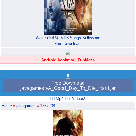
Wazir (2016): MP3 Songs Bollywood
Free Download.
Android bookmark FunMaza
Free Download
javagames »A_Good_Day_To_Die_Hard.jar
Hd Mp4 Hot Videos!!
Home
»
javagames
»
176x208