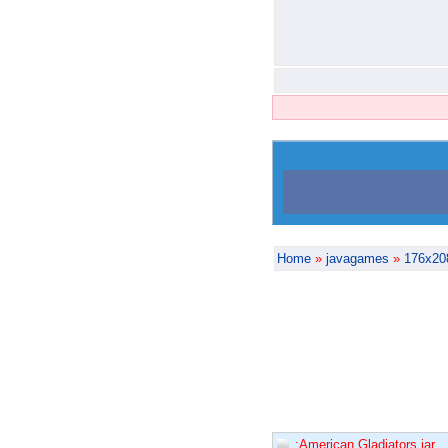
Home
»
javagames
»
176x20
:American Gladiators.jar