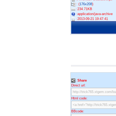
: (
176x208
)
:234.71KB
:application/java-archive
:2013-09-21 19:47:41
:
Share
Direct url:
Html code:
BBcode: