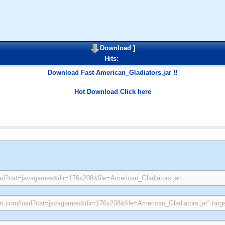
Download
]
Hits:
Download Fast American_Gladiators.jar !!
Hot Download Click here