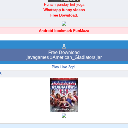
Punam panday hot yoga
Whatsapp funny videos
Free Download.
Android bookmark FunMaza
Free Download
javagames »American_Gladiators.jar
Play Live 3gp!!
8