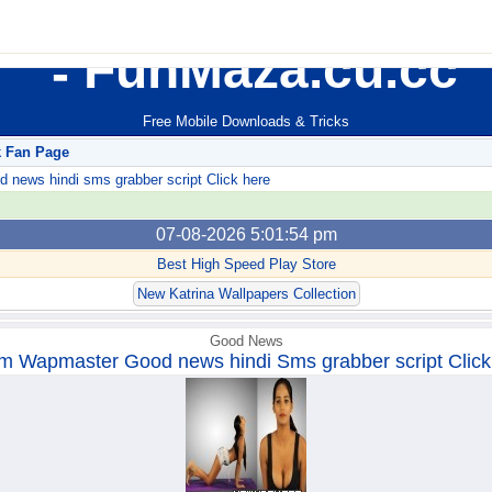
FunMaza.cu.cc
Free Mobile Downloads & Tricks
k Fan Page
ews hindi sms grabber script Click here
07-08-2026 5:01:54 pm
Best High Speed Play Store
New Katrina Wallpapers Collection
Good News
m Wapmaster Good news hindi Sms grabber script Click