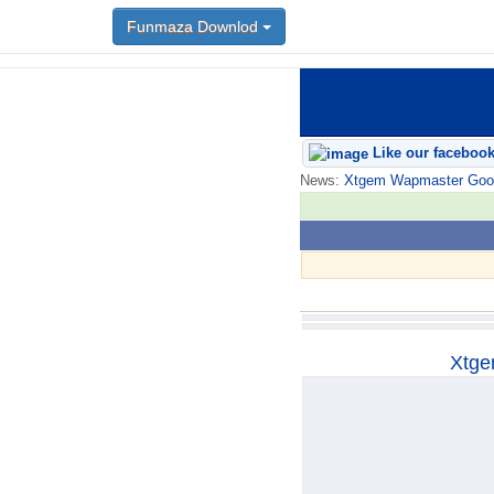
Funmaza Downlod
Funmaza Downlod
Like our faceboo
News:
Xtgem Wapmaster Good n
Xtge