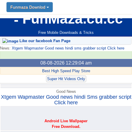
Funmaza Downlod
Funmaza Downlod
FunMaza.cu.cc
Free Mobile Downloads & Tricks
Like our facebook Fan Page
News:
Xtgem Wapmaster Good news hindi sms grabber script Click here
08-08-2026 12:29:04 am
Best High Speed Play Store
Super Hit Videos Only
Good News
Xtgem Wapmaster Good news hindi Sms grabber script
Click here
Android Live Wallpaper
Free Download.