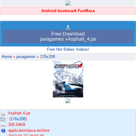
Android bookmark FunMaza
Free Download
javagames »Asphalt_4.jar
Free Hot Babes Videos!
Home
»
javagames
»
176x208
:Asphalt 4.jar
: (
176x208
)
:305.04KB
:application/java-archive