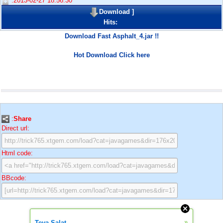
:2013-02-27 18:56:30
Download
]
Hits:
Download Fast Asphalt_4.jar !!
Hot Download Click here
:
Share
Direct url:
Html code:
BBcode:
»
Teya Salat