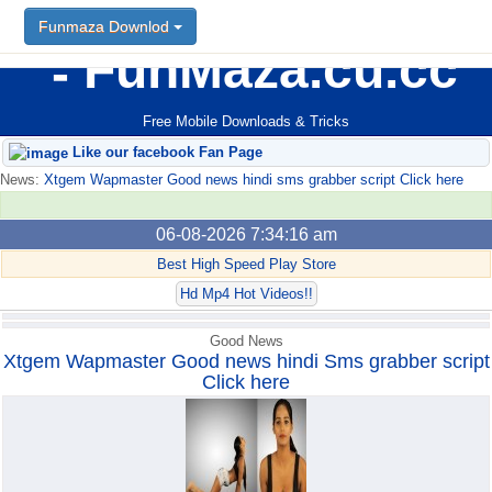
Funmaza Downlod
Funmaza Downlod
FunMaza.cu.cc
Free Mobile Downloads & Tricks
Like our facebook Fan Page
News:
Xtgem Wapmaster Good news hindi sms grabber script Click here
06-08-2026 7:34:16 am
Best High Speed Play Store
Hd Mp4 Hot Videos!!
Good News
Xtgem Wapmaster Good news hindi Sms grabber script
Click here