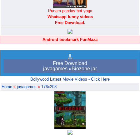
Punam panday hot yoga
Whatsapp funny videos
Free Download.
Android bookmark FunMaza
Free Download
javagames »Biozone.jar
Bollywood Latest Movie Videos - Click Here
Home
»
javagames
»
176x208