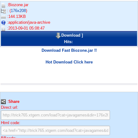
:Biozone.jar
: (
176x208
)
:144.13KB
:application/java-archive
:2013-09-01 05:08:47
Download
]
Hits:
Download Fast Biozone.jar !!
Hot Download Click here
:
Share
Direct url:
Html code: