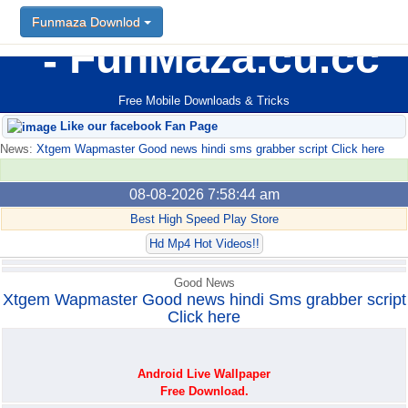
Funmaza Downlod
Funmaza Downlod
FunMaza.cu.cc
Free Mobile Downloads & Tricks
Like our facebook Fan Page
News:
Xtgem Wapmaster Good news hindi sms grabber script Click here
08-08-2026 7:58:44 am
Best High Speed Play Store
Hd Mp4 Hot Videos!!
Good News
Xtgem Wapmaster Good news hindi Sms grabber script
Click here
Android Live Wallpaper
Free Download.