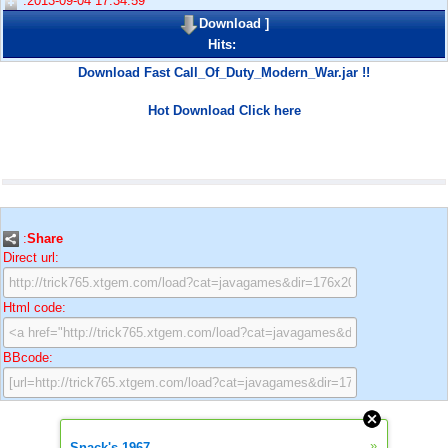
:2013-09-04 17:34:59
Download
]
Hits:
Download Fast Call_Of_Duty_Modern_War.jar !!
Hot Download Click here
:
Share
Direct url:
Html code:
BBcode:
»
Snack's 1967