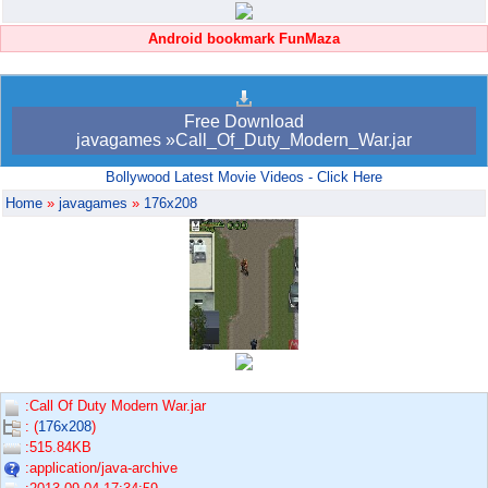
Android bookmark FunMaza
Free Download
javagames »Call_Of_Duty_Modern_War.jar
Bollywood Latest Movie Videos - Click Here
Home
»
javagames
»
176x208
:Call Of Duty Modern War.jar
: (
176x208
)
:515.84KB
:application/java-archive