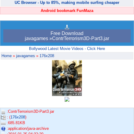
UC Browser - Up to 85%, making mobile surfing cheaper
Android bookmark FunMaza
Free Download
javagames »ContrTerrorism3D-Part3.jar
Bollywood Latest Movie Videos - Click Here
Home
»
javagames
»
176x208
:ContrTerrorism3D-Part3.jar
: (
176x208
)
:685.81KB
:application/java-archive