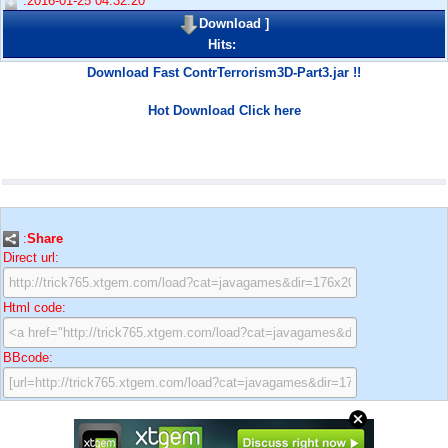
:2016-01-25 04:32:20
Download
]
Hits:
Download Fast ContrTerrorism3D-Part3.jar !!
Hot Download Click here
:
Share
Direct url:
Html code:
BBcode: