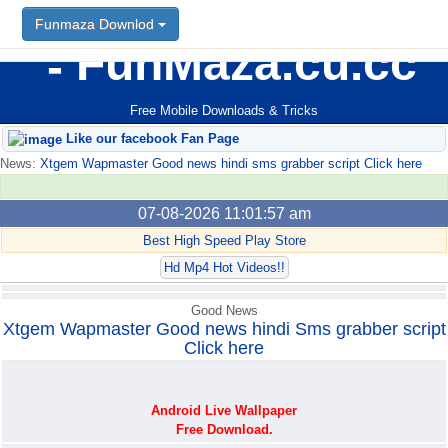
Funmaza Downlod
Funmaza Downlod
FunMaza.cu.cc
Free Mobile Downloads & Tricks
Like our facebook Fan Page
News:
Xtgem Wapmaster Good news hindi sms grabber script Click here
07-08-2026 11:01:57 am
Best High Speed Play Store
Hd Mp4 Hot Videos!!
Good News
Xtgem Wapmaster Good news hindi Sms grabber script
Click here
Android Live Wallpaper
Free Download.