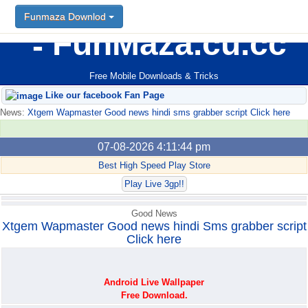
Funmaza Downlod
Funmaza Downlod
FunMaza.cu.cc
Free Mobile Downloads & Tricks
Like our facebook Fan Page
News:
Xtgem Wapmaster Good news hindi sms grabber script Click here
07-08-2026 4:11:44 pm
Best High Speed Play Store
Play Live 3gp!!
Good News
Xtgem Wapmaster Good news hindi Sms grabber script
Click here
Android Live Wallpaper
Free Download.