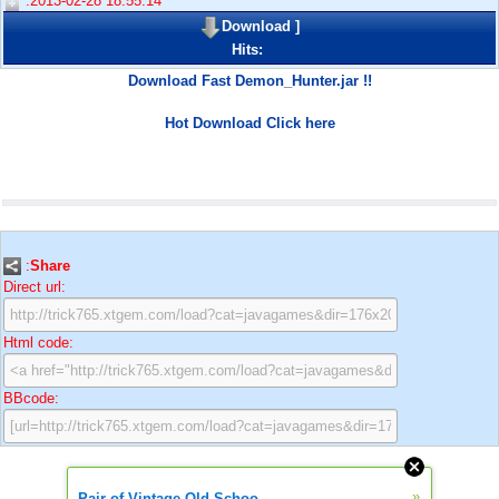
:2013-02-28 18:55:14
Download
]
Hits:
Download Fast Demon_Hunter.jar !!
Hot Download Click here
:
Share
Direct url:
Html code:
BBcode:
»
Pair of Vintage Old Schoo