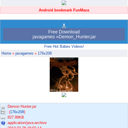
Android bookmark FunMaza
Free Download
javagames »Demon_Hunter.jar
Free Hot Babes Videos!
Home
»
javagames
»
176x208
:Demon Hunter.jar
: (
176x208
)
:827.88KB
:application/java-archive