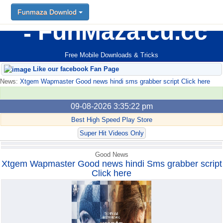
Funmaza Downlod
Funmaza Downlod
FunMaza.cu.cc
Free Mobile Downloads & Tricks
Like our facebook Fan Page
News:
Xtgem Wapmaster Good news hindi sms grabber script Click here
09-08-2026 3:35:22 pm
Best High Speed Play Store
Super Hit Videos Only
Good News
Xtgem Wapmaster Good news hindi Sms grabber script
Click here