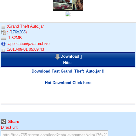
:Grand Theft Auto.jar
: (
176x208
)
:1.52MB
:application/java-archive
:2013-09-01 05:09:43
Download
]
Hits:
Download Fast Grand_Theft_Auto.jar !!
Hot Download Click here
:
Share
Direct url: