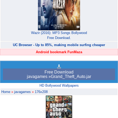
Wazir (2016): MP3 Songs Bollywood
Free Download.
UC Browser - Up to 85%, making mobile surfing cheaper
Android bookmark FunMaza
Free Download
javagames »Grand_Theft_Auto.jar
HD Bollywood Wallpapers
Home
»
javagames
»
176x208