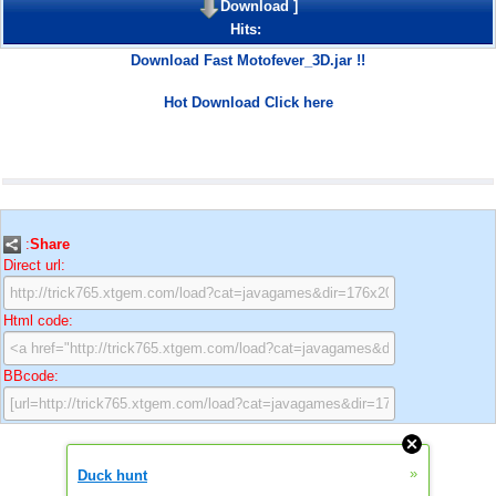
Download
]
Hits:
Download Fast Motofever_3D.jar !!
Hot Download Click here
:
Share
Direct url:
Html code:
BBcode:
»
Duck hunt