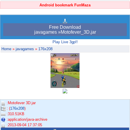
Android bookmark FunMaza
Free Download
javagames »Motofever_3D.jar
Play Live 3gp!!
Home
»
javagames
»
176x208
:Motofever 3D.jar
: (
176x208
)
:310.51KB
:application/java-archive
:2013-09-04 17:37:05