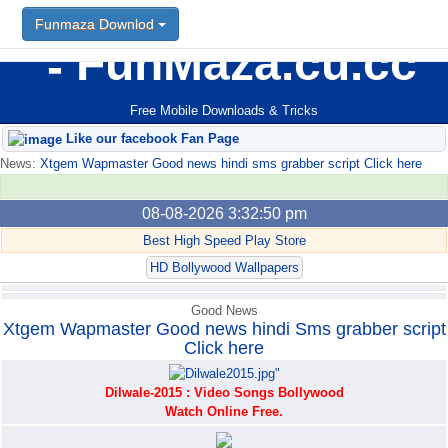
Funmaza Downlod
Funmaza Downlod
FunMaza.cu.cc
Free Mobile Downloads & Tricks
Like our facebook Fan Page
News:
Xtgem Wapmaster Good news hindi sms grabber script Click here
08-08-2026 3:32:50 pm
Best High Speed Play Store
HD Bollywood Wallpapers
Good News
Xtgem Wapmaster Good news hindi Sms grabber script
Click here
Dilwale-2015 : Video Songs Bollywood
Watch Online Free.