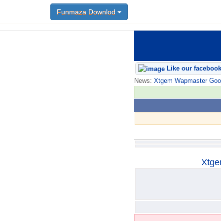
Funmaza Downlod
Funmaza Downlod
Like our faceboo
News:
Xtgem Wapmaster Good n
Xtge