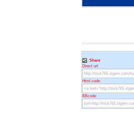
:
Share
Direct url:
Html code:
BBcode: