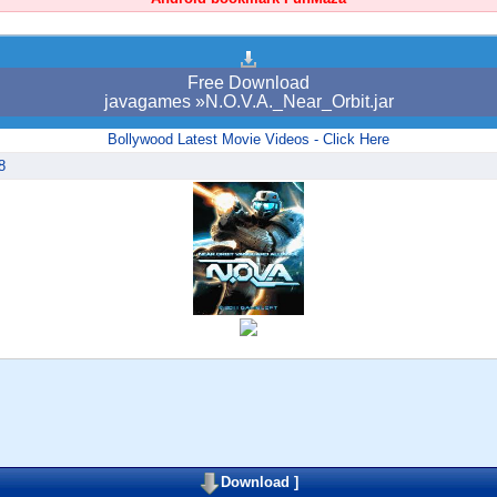
Free Download
javagames »N.O.V.A._Near_Orbit.jar
Bollywood Latest Movie Videos - Click Here
8
Download
]