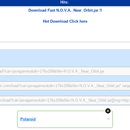
Hits:
Download Fast N.O.V.A._Near_Orbit.jar !!
Hot Download Click here
»
Polaroid