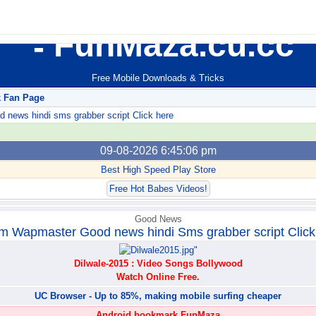
FunMaza.cu.cc
Free Mobile Downloads & Tricks
k Fan Page
ews hindi sms grabber script Click here
09-08-2026 6:45:06 pm
Best High Speed Play Store
Free Hot Babes Videos!
Good News
m Wapmaster Good news hindi Sms grabber script Click
Dilwale-2015 : Video Songs Bollywood
Watch Online Free.
UC Browser - Up to 85%, making mobile surfing cheaper
Android bookmark FunMaza