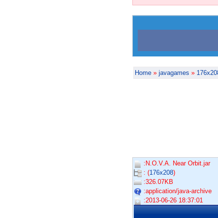
Home
»
javagames
»
176x20
:N.O.V.A. Near Orbit.jar
: (
176x208
)
:326.07KB
:application/java-archive
:2013-06-26 18:37:01