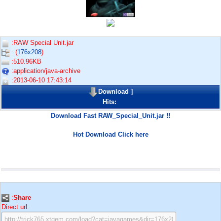
:RAW Special Unit.jar
: (
176x208
)
:510.96KB
:application/java-archive
:2013-06-10 17:43:14
Download
]
Hits:
Download Fast RAW_Special_Unit.jar !!
Hot Download Click here
:
Share
Direct url: