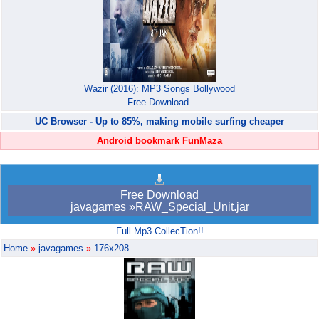
Wazir (2016): MP3 Songs Bollywood
Free Download.
UC Browser - Up to 85%, making mobile surfing cheaper
Android bookmark FunMaza
Free Download
javagames »RAW_Special_Unit.jar
Full Mp3 CollecTion!!
Home
»
javagames
»
176x208