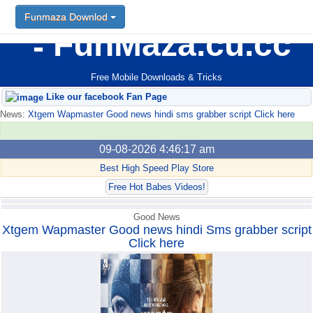
Funmaza Downlod
Funmaza Downlod
FunMaza.cu.cc
Free Mobile Downloads & Tricks
Like our facebook Fan Page
News:
Xtgem Wapmaster Good news hindi sms grabber script Click here
09-08-2026 4:46:17 am
Best High Speed Play Store
Free Hot Babes Videos!
Good News
Xtgem Wapmaster Good news hindi Sms grabber script
Click here