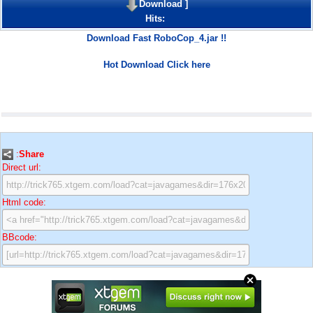
Download
]
Hits:
Download Fast RoboCop_4.jar !!
Hot Download Click here
:
Share
Direct url:
Html code:
BBcode: