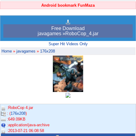
Android bookmark FunMaza
Free Download
javagames »RoboCop_4.jar
Super Hit Videos Only
Home
»
javagames
»
176x208
:RoboCop 4.jar
: (
176x208
)
:649.09KB
:application/java-archive
:2013-07-21 06:08:58