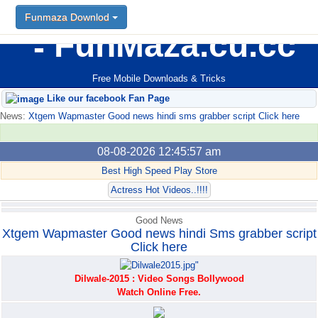
Funmaza Downlod
Funmaza Downlod
FunMaza.cu.cc
Free Mobile Downloads & Tricks
Like our facebook Fan Page
News:
Xtgem Wapmaster Good news hindi sms grabber script Click here
08-08-2026 12:45:57 am
Best High Speed Play Store
Actress Hot Videos..!!!!
Good News
Xtgem Wapmaster Good news hindi Sms grabber script
Click here
Dilwale-2015 : Video Songs Bollywood
Watch Online Free.