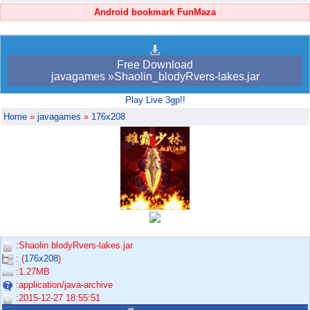
Android bookmark FunMaza
Free Download
javagames »Shaolin_blodyRvers-lakes.jar
Play Live 3gp!!
Home
»
javagames
»
176x208
:Shaolin blodyRvers-lakes.jar
: (
176x208
)
:1.27MB
:application/java-archive
:2015-12-27 18:55:51