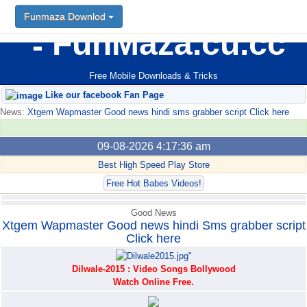
Funmaza Downlod
Funmaza Downlod
FunMaza.cu.cc
Free Mobile Downloads & Tricks
Like our facebook Fan Page
News:
Xtgem Wapmaster Good news hindi sms grabber script Click here
09-08-2026 4:17:36 am
Best High Speed Play Store
Free Hot Babes Videos!
Good News
Xtgem Wapmaster Good news hindi Sms grabber script
Click here
Dilwale-2015 : Video Songs Bollywood
Watch Online Free.