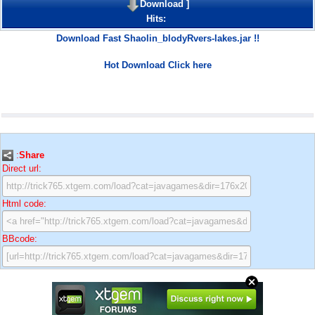
Download
]
Hits:
Download Fast Shaolin_blodyRvers-lakes.jar !!
Hot Download Click here
:
Share
Direct url:
Html code:
BBcode: