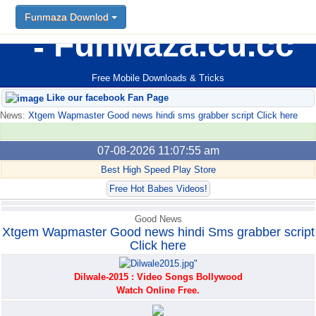
Funmaza Downlod
Funmaza Downlod
FunMaza.cu.cc
Free Mobile Downloads & Tricks
Like our facebook Fan Page
News:
Xtgem Wapmaster Good news hindi sms grabber script Click here
07-08-2026 11:07:55 am
Best High Speed Play Store
Free Hot Babes Videos!
Good News
Xtgem Wapmaster Good news hindi Sms grabber script
Click here
Dilwale-2015 : Video Songs Bollywood
Watch Online Free.