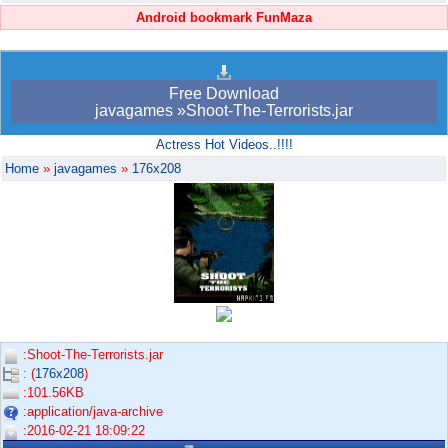
Android bookmark FunMaza
Free Download
javagames »Shoot-The-Terrorists.jar
Actress Hot Videos..!!!!
Home
»
javagames
»
176x208
:Shoot-The-Terrorists.jar
: (
176x208
)
:101.56KB
:application/java-archive
:2016-02-21 18:09:22