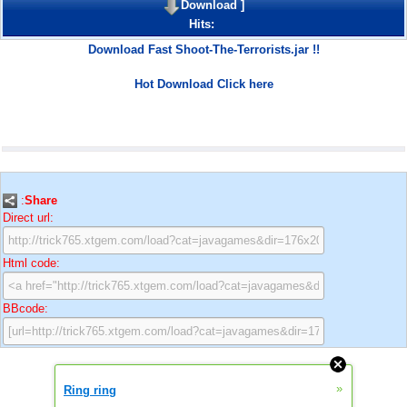
Download
]
Hits:
Download Fast Shoot-The-Terrorists.jar !!
Hot Download Click here
:
Share
Direct url:
Html code:
BBcode:
»
Ring ring