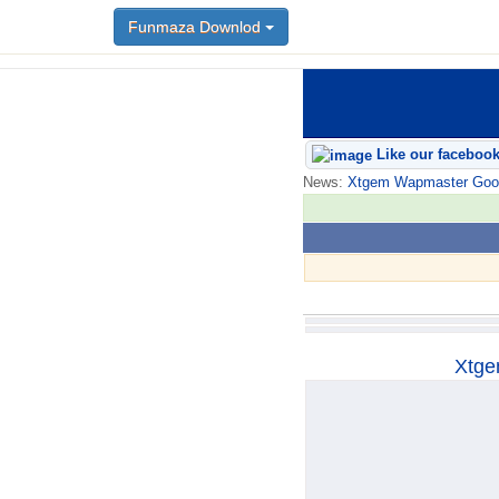
Funmaza Downlod
Funmaza Downlod
Like our faceboo
News:
Xtgem Wapmaster Good n
Xtge