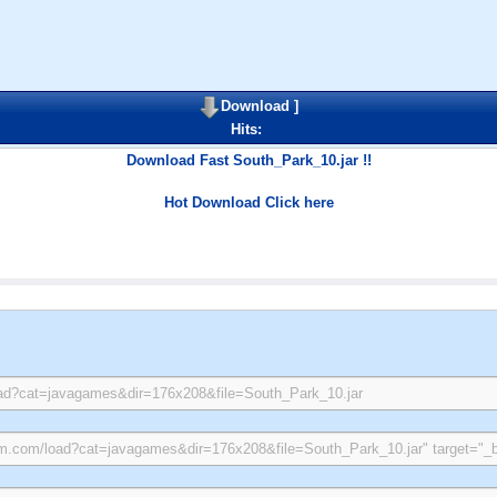
Download
]
Hits:
Download Fast South_Park_10.jar !!
Hot Download Click here