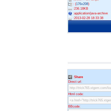
: (
176x208
)
:236.18KB
:application/java-archive
:2013-02-28 18:33:38
:
Share
Direct url:
Html code:
BBcode: