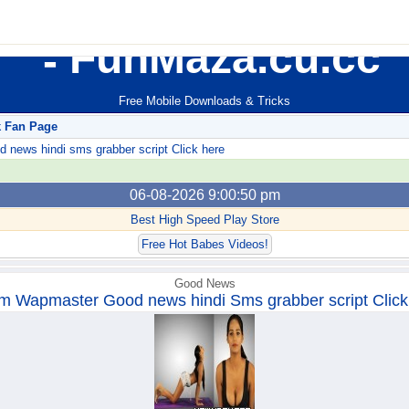
FunMaza.cu.cc
Free Mobile Downloads & Tricks
k Fan Page
ews hindi sms grabber script Click here
06-08-2026 9:00:50 pm
Best High Speed Play Store
Free Hot Babes Videos!
Good News
m Wapmaster Good news hindi Sms grabber script Click