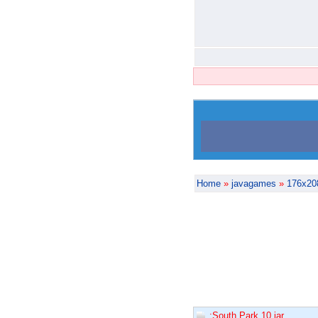
Home
»
javagames
»
176x20
:South Park 10.jar