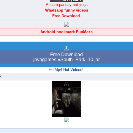
Punam panday hot yoga
Whatsapp funny videos
Free Download.
Android bookmark FunMaza
Free Download
javagames »South_Park_10.jar
Hd Mp4 Hot Videos!!
8