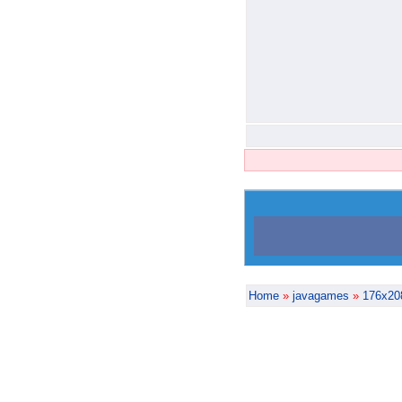
Home
»
javagames
»
176x20