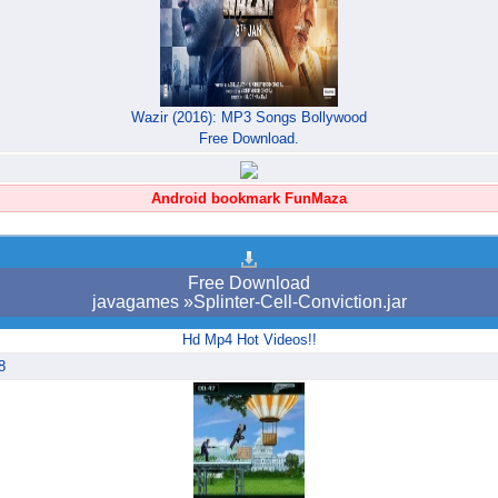
Wazir (2016): MP3 Songs Bollywood
Free Download.
Android bookmark FunMaza
Free Download
javagames »Splinter-Cell-Conviction.jar
Hd Mp4 Hot Videos!!
8