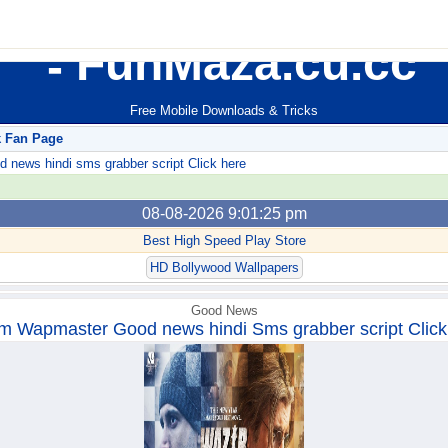
FunMaza.cu.cc
Free Mobile Downloads & Tricks
k Fan Page
ews hindi sms grabber script Click here
08-08-2026 9:01:25 pm
Best High Speed Play Store
HD Bollywood Wallpapers
Good News
m Wapmaster Good news hindi Sms grabber script Click