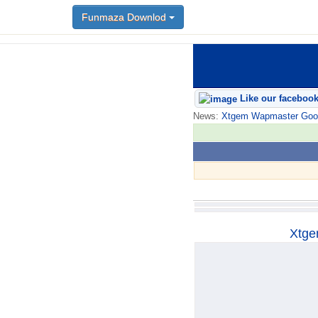
Funmaza Downlod
Funmaza Downlod
Like our faceboo
News:
Xtgem Wapmaster Good n
Xtge