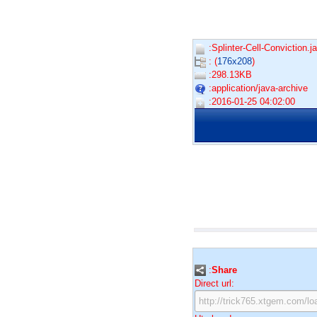
:Splinter-Cell-Conviction.ja
: (
176x208
)
:298.13KB
:application/java-archive
:2016-01-25 04:02:00
:
Share
Direct url: