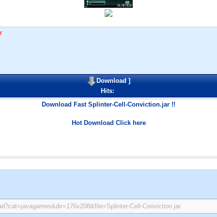
r
Download
]
Hits:
Download Fast Splinter-Cell-Conviction.jar !!
Hot Download Click here