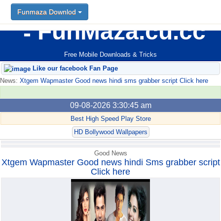
Funmaza Downlod
Funmaza Downlod
FunMaza.cu.cc
Free Mobile Downloads & Tricks
Like our facebook Fan Page
News:
Xtgem Wapmaster Good news hindi sms grabber script Click here
09-08-2026 3:30:45 am
Best High Speed Play Store
HD Bollywood Wallpapers
Good News
Xtgem Wapmaster Good news hindi Sms grabber script
Click here