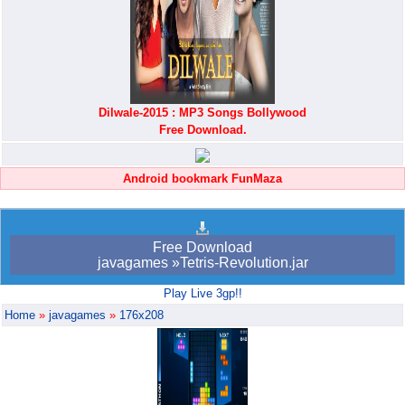
Dilwale-2015 : MP3 Songs Bollywood
Free Download.
Android bookmark FunMaza
Free Download
javagames »Tetris-Revolution.jar
Play Live 3gp!!
Home
»
javagames
»
176x208