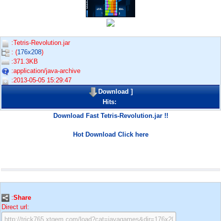
:Tetris-Revolution.jar
: (
176x208
)
:371.3KB
:application/java-archive
:2013-05-05 15:29:47
Download
]
Hits:
Download Fast Tetris-Revolution.jar !!
Hot Download Click here
:
Share
Direct url: