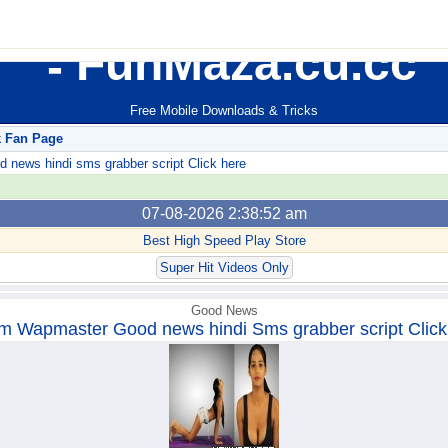
FunMaza.cu.cc
Free Mobile Downloads & Tricks
k Fan Page
ews hindi sms grabber script Click here
07-08-2026 2:38:52 am
Best High Speed Play Store
Super Hit Videos Only
Good News
m Wapmaster Good news hindi Sms grabber script Click