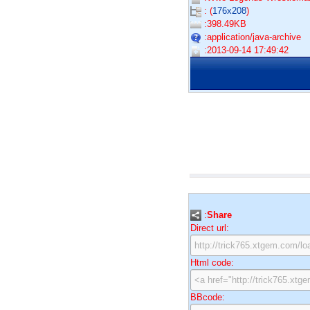
: (
176x208
)
:398.49KB
:application/java-archive
:2013-09-14 17:49:42
:
Share
Direct url:
Html code:
BBcode: