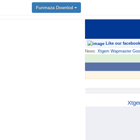
Funmaza Downlod
Funmaza Downlod
Like our faceboo
News:
Xtgem Wapmaster Good n
Xtge