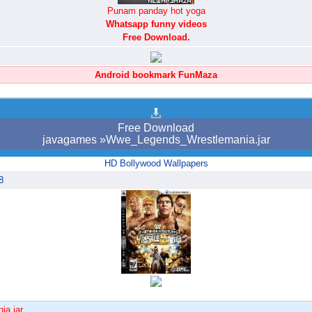
Punam panday hot yoga
Whatsapp funny videos
Free Download.
Android bookmark FunMaza
Free Download
javagames »Wwe_Legends_Wrestlemania.jar
HD Bollywood Wallpapers
8
ia.jar