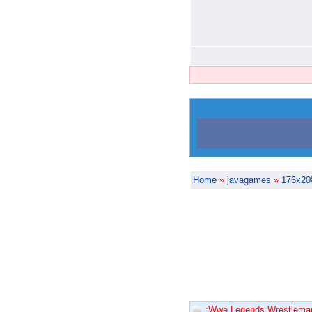
Home
»
javagames
»
176x20
:Wwe Legends Wrestleman