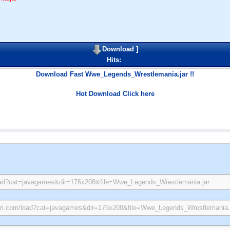
Download
]
Hits:
Download Fast Wwe_Legends_Wrestlemania.jar !!
Hot Download Click here