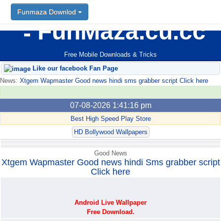
Funmaza Downlod
Funmaza Downlod
FunMaza.cu.cc
Free Mobile Downloads & Tricks
Like our facebook Fan Page
News:
Xtgem Wapmaster Good news hindi sms grabber script Click here
07-08-2026 1:41:16 pm
Best High Speed Play Store
HD Bollywood Wallpapers
Good News
Xtgem Wapmaster Good news hindi Sms grabber script
Click here
Android Live Wallpaper
Free Download.