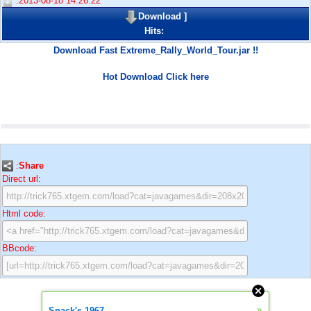
:2013-08-18 14:26:22
Download
]
Hits:
Download Fast Extreme_Rally_World_Tour.jar !!
Hot Download Click here
:
Share
Direct url:
Html code:
BBcode:
»
Snack's 1967