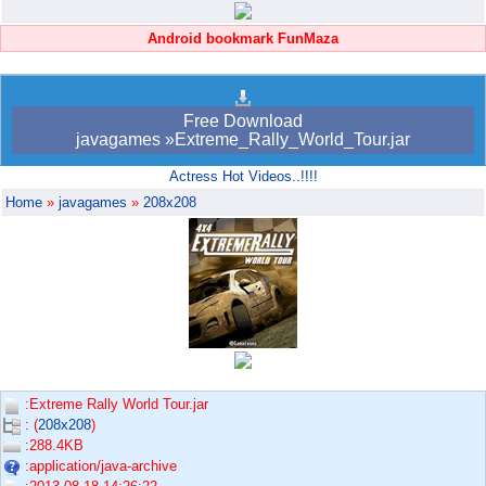
Android bookmark FunMaza
Free Download
javagames »Extreme_Rally_World_Tour.jar
Actress Hot Videos..!!!!
Home
»
javagames
»
208x208
:Extreme Rally World Tour.jar
: (
208x208
)
:288.4KB
:application/java-archive