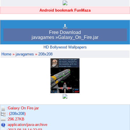
Android bookmark FunMaza
Free Download
javagames »Galaxy_On_Fire.jar
HD Bollywood Wallpapers
Home
»
javagames
»
208x208
:Galaxy On Fire.jar
: (
208x208
)
:296.27KB
:application/java-archive