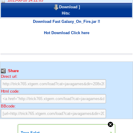
:2013-08-18 14:22:03
Download
]
Hits:
Download Fast Galaxy_On_Fire.jar !!
Hot Download Click here
:
Share
Direct url:
Html code:
BBcode:
»
Teya Salat