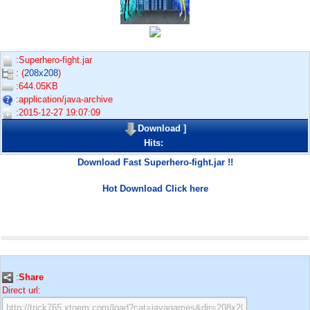
:Superhero-fight.jar
: (
208x208
)
:644.05KB
:application/java-archive
:2015-12-27 19:07:09
Download
]
Hits:
Download Fast Superhero-fight.jar !!
Hot Download Click here
:
Share
Direct url: