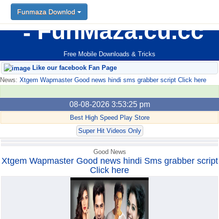
Funmaza Downlod
Funmaza Downlod
FunMaza.cu.cc
Free Mobile Downloads & Tricks
Like our facebook Fan Page
News:
Xtgem Wapmaster Good news hindi sms grabber script Click here
08-08-2026 3:53:25 pm
Best High Speed Play Store
Super Hit Videos Only
Good News
Xtgem Wapmaster Good news hindi Sms grabber script
Click here