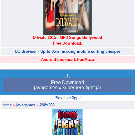
Dilwale-2015 : MP3 Songs Bollywood
Free Download.
UC Browser - Up to 85%, making mobile surfing cheaper
Android bookmark FunMaza
Free Download
javagames »Superhero-fight.jar
Play Live 3gp!!
Home
»
javagames
»
208x208