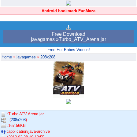
Android bookmark FunMaza
Free Download
javagames »Turbo_ATV_Arena.jar
Free Hot Babes Videos!
Home
»
javagames
»
208x208
:Turbo ATV Arena.jar
: (
208x208
)
:167.56KB
:application/java-archive