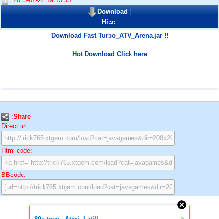
:2013-02-28 19:13:55
Download
]
Hits:
Download Fast Turbo_ATV_Arena.jar !!
Hot Download Click here
:
Share
Direct url:
Html code:
BBcode:
»
80s toys - Atari. I still