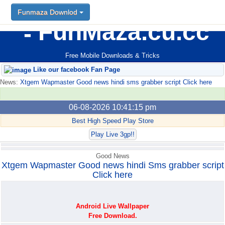
Funmaza Downlod
Funmaza Downlod
FunMaza.cu.cc
Free Mobile Downloads & Tricks
Like our facebook Fan Page
News:
Xtgem Wapmaster Good news hindi sms grabber script Click here
06-08-2026 10:41:15 pm
Best High Speed Play Store
Play Live 3gp!!
Good News
Xtgem Wapmaster Good news hindi Sms grabber script
Click here
Android Live Wallpaper
Free Download.