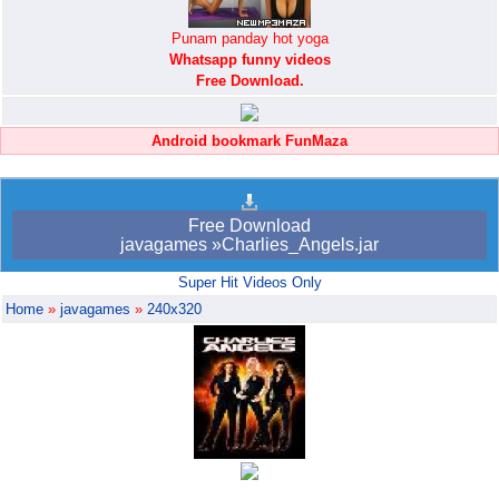
Punam panday hot yoga
Whatsapp funny videos
Free Download.
Android bookmark FunMaza
Free Download
javagames »Charlies_Angels.jar
Super Hit Videos Only
Home
»
javagames
»
240x320