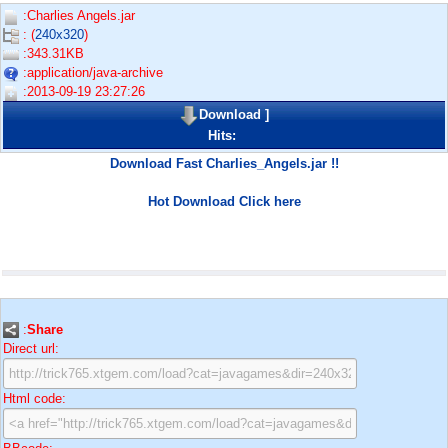
:Charlies Angels.jar
: (
240x320
)
:343.31KB
:application/java-archive
:2013-09-19 23:27:26
Download
]
Hits:
Download Fast Charlies_Angels.jar !!
Hot Download Click here
:
Share
Direct url:
Html code: