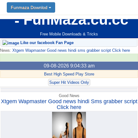
Funmaza Downlod
Funmaza Downlod
FunMaza.cu.cc
Free Mobile Downloads & Tricks
Like our facebook Fan Page
News:
Xtgem Wapmaster Good news hindi sms grabber script Click here
09-08-2026 9:04:33 am
Best High Speed Play Store
Super Hit Videos Only
Good News
Xtgem Wapmaster Good news hindi Sms grabber script
Click here