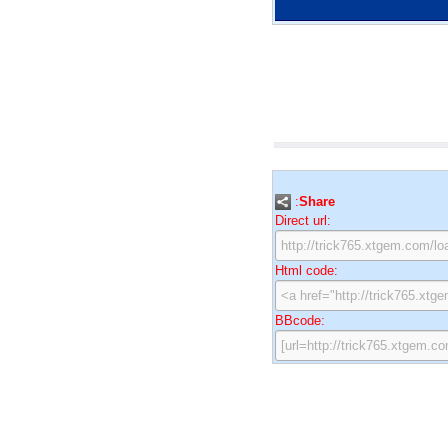
:
Share
Direct url:
Html code:
BBcode: