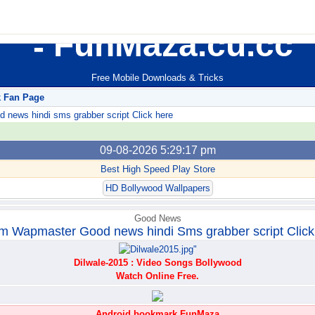
FunMaza.cu.cc
Free Mobile Downloads & Tricks
k Fan Page
ews hindi sms grabber script Click here
09-08-2026 5:29:17 pm
Best High Speed Play Store
HD Bollywood Wallpapers
Good News
m Wapmaster Good news hindi Sms grabber script Click
Dilwale-2015 : Video Songs Bollywood
Watch Online Free.
Android bookmark FunMaza