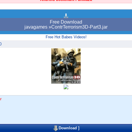
Free Download
javagames »ContrTerrorism3D-Part3.jar
Free Hot Babes Videos!
0
r
Download
]