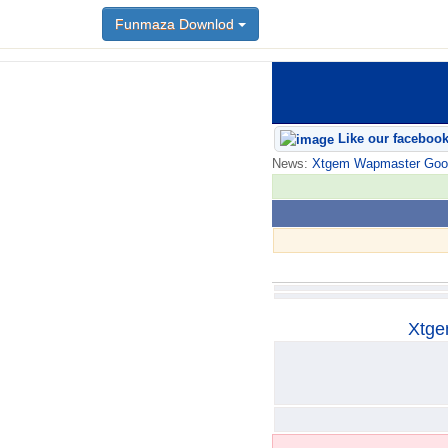
Funmaza Downlod
Funmaza Downlod
Like our faceboo
News:
Xtgem Wapmaster Good n
Xtge