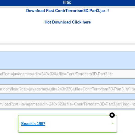
Hits:
Download Fast ContrTerrorism3D-Part3.jar !!
Hot Download Click here
»
Snack's 1967