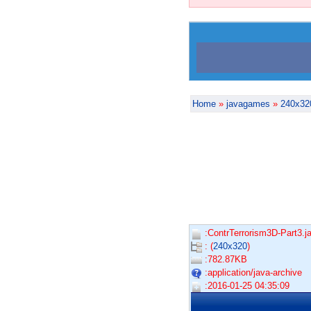
Home
»
javagames
»
240x32
:ContrTerrorism3D-Part3.ja
: (
240x320
)
:782.87KB
:application/java-archive
:2016-01-25 04:35:09