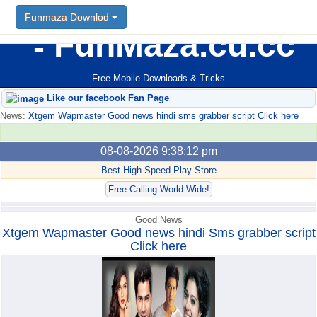
Funmaza Downlod
Funmaza Downlod
FunMaza.cu.cc
Free Mobile Downloads & Tricks
Like our facebook Fan Page
News:
Xtgem Wapmaster Good news hindi sms grabber script Click here
08-08-2026 9:38:12 pm
Best High Speed Play Store
Free Calling World Wide!
Good News
Xtgem Wapmaster Good news hindi Sms grabber script
Click here