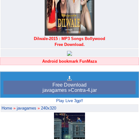
Dilwale-2015 : MP3 Songs Bollywood
Free Download.
Android bookmark FunMaza
Free Download
javagames »Contra-4.jar
Play Live 3gp!!
Home
»
javagames
»
240x320