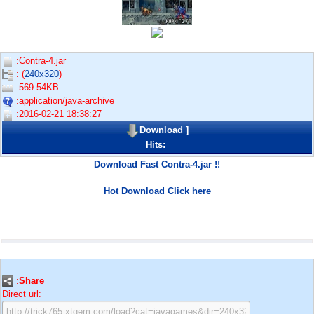
:Contra-4.jar
: (
240x320
)
:569.54KB
:application/java-archive
:2016-02-21 18:38:27
Download
]
Hits:
Download Fast Contra-4.jar !!
Hot Download Click here
:
Share
Direct url: