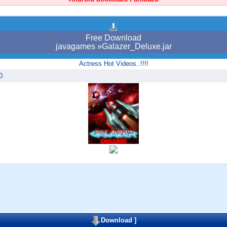
Free Download
javagames »Galazer_Deluxe.jar
Actress Hot Videos..!!!!
0
Download
]