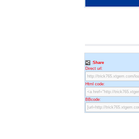
:
Share
Direct url:
Html code:
BBcode: