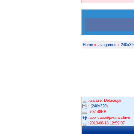
Home
»
javagames
»
240x32
:Galazer Deluxe.jar
: (
240x320
)
:707.48KB
:application/java-archive
:2013-08-18 12:59:07