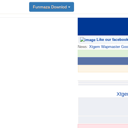
Funmaza Downlod
Funmaza Downlod
Like our faceboo
News:
Xtgem Wapmaster Good n
Xtge