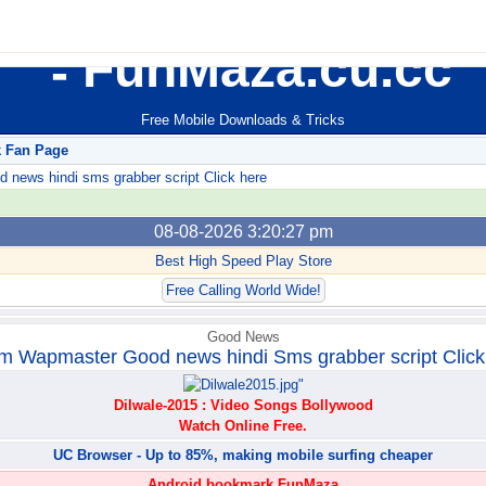
FunMaza.cu.cc
Free Mobile Downloads & Tricks
k Fan Page
ews hindi sms grabber script Click here
08-08-2026 3:20:27 pm
Best High Speed Play Store
Free Calling World Wide!
Good News
m Wapmaster Good news hindi Sms grabber script Click
Dilwale-2015 : Video Songs Bollywood
Watch Online Free.
UC Browser - Up to 85%, making mobile surfing cheaper
Android bookmark FunMaza