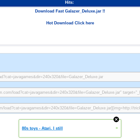
Hits:
Download Fast Galazer_Deluxe.jar !!
Hot Download Click here
»
80s toys - Atari. I still